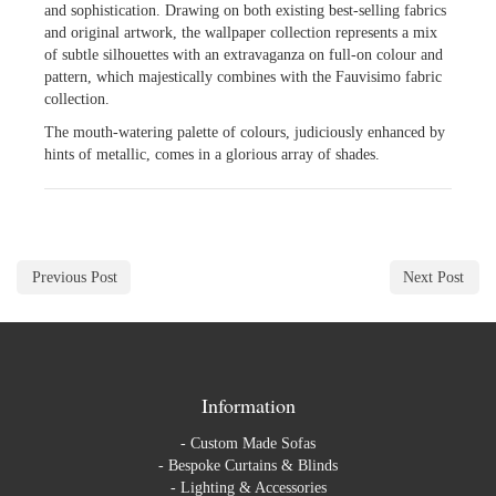
and sophistication. Drawing on both existing best-selling fabrics
and original artwork, the wallpaper collection represents a mix
of subtle silhouettes with an extravaganza on full-on colour and
pattern, which majestically combines with the Fauvisimo fabric
collection.
The mouth-watering palette of colours, judiciously enhanced by
hints of metallic, comes in a glorious array of shades.
Previous Post
Next Post
Information
-
Custom Made Sofas
-
Bespoke Curtains & Blinds
-
Lighting & Accessories