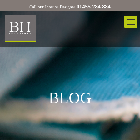
01455 284 884
Call our Interior Designer
BLOG