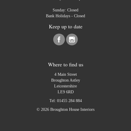
Sunday: Closed
Bank Holidays - Closed
Keep up to date
Where to find us
4 Main Street
Broughton Astley
Leicestershire
LE9 6RD
Tel:
01455 284 884
© 2026 Broughton House Interiors