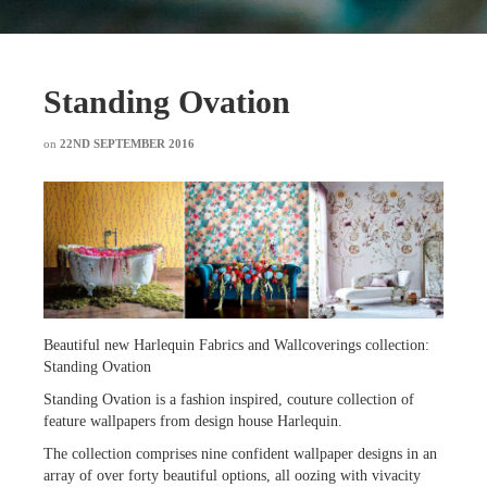
Standing Ovation
on
22ND SEPTEMBER 2016
Beautiful new Harlequin Fabrics and Wallcoverings collection:
Standing Ovation
Standing Ovation is a fashion inspired, couture collection of
feature wallpapers from design house Harlequin.
The collection comprises nine confident wallpaper designs in an
array of over forty beautiful options, all oozing with vivacity