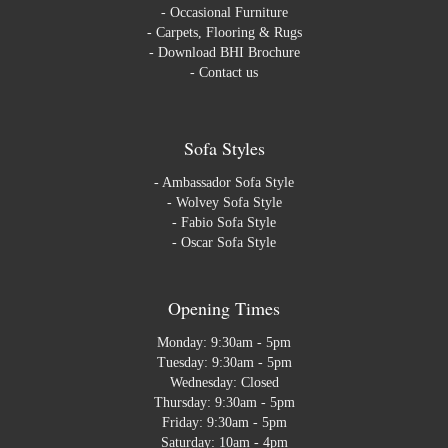
-
Occasional Furniture
-
Carpets, Flooring & Rugs
-
Download BHI Brochure
-
Contact us
Sofa Styles
-
Ambassador Sofa Style
-
Wolvey Sofa Style
-
Fabio Sofa Style
-
Oscar Sofa Style
Opening Times
Monday: 9:30am - 5pm
Tuesday: 9:30am - 5pm
Wednesday: Closed
Thursday: 9:30am - 5pm
Friday: 9:30am - 5pm
Saturday: 10am - 4pm