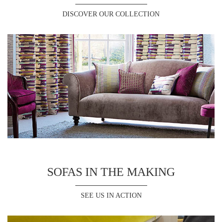
DISCOVER OUR COLLECTION
SOFAS IN THE MAKING
SEE US IN ACTION