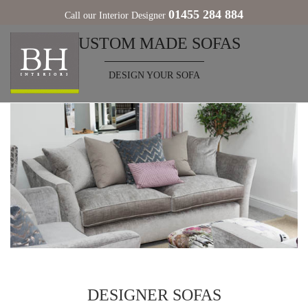
01455 284 884
Call our Interior Designer
CUSTOM MADE SOFAS
DESIGN YOUR SOFA
DESIGNER SOFAS