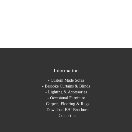
Information
-
Custom Made Sofas
-
Bespoke Curtains & Blinds
-
Lighting & Accessories
-
Occasional Furniture
-
Carpets, Flooring & Rugs
-
Download BHI Brochure
-
Contact us