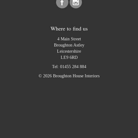
Where to find us
4 Main Street
Broughton Astley
Leicestershire
LE9 6RD
Tel:
01455 284 884
© 2026 Broughton House Interiors