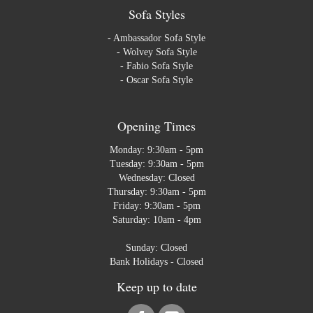
Sofa Styles
-
Ambassador Sofa Style
-
Wolvey Sofa Style
-
Fabio Sofa Style
-
Oscar Sofa Style
Opening Times
Monday: 9:30am - 5pm
Tuesday: 9:30am - 5pm
Wednesday: Closed
Thursday: 9:30am - 5pm
Friday: 9:30am - 5pm
Saturday: 10am - 4pm
Sunday: Closed
Bank Holidays - Closed
Keep up to date