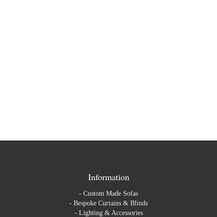
Information
-
Custom Made Sofas
-
Bespoke Curtains & Blinds
-
Lighting & Accessories