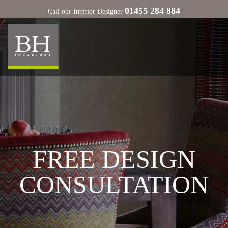
01455 284 884
Call our Interior Designer
FREE DESIGN
CONSULTATION