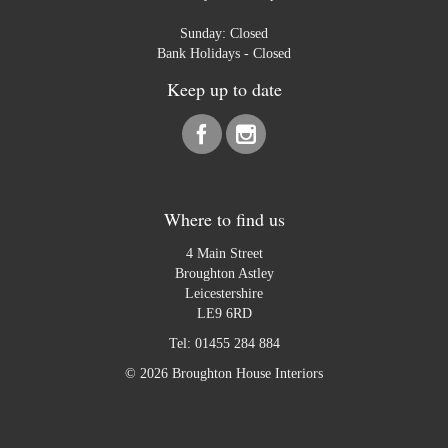
Sunday: Closed
Bank Holidays - Closed
Keep up to date
Where to find us
4 Main Street
Broughton Astley
Leicestershire
LE9 6RD
Tel:
01455 284 884
© 2026 Broughton House Interiors