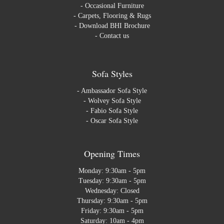
-
Occasional Furniture
-
Carpets, Flooring & Rugs
-
Download BHI Brochure
-
Contact us
Sofa Styles
-
Ambassador Sofa Style
-
Wolvey Sofa Style
-
Fabio Sofa Style
-
Oscar Sofa Style
Opening Times
Monday: 9:30am - 5pm
Tuesday: 9:30am - 5pm
Wednesday: Closed
Thursday: 9:30am - 5pm
Friday: 9:30am - 5pm
Saturday: 10am - 4pm