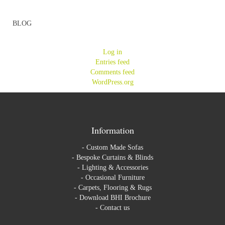
BLOG
Log in
Entries feed
Comments feed
WordPress.org
Information
-
Custom Made Sofas
-
Bespoke Curtains & Blinds
-
Lighting & Accessories
-
Occasional Furniture
-
Carpets, Flooring & Rugs
-
Download BHI Brochure
-
Contact us