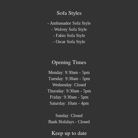
Sofa Styles
-
Ambassador Sofa Style
-
Wolvey Sofa Style
-
Fabio Sofa Style
-
Oscar Sofa Style
Opening Times
Monday: 9:30am - 5pm
Tuesday: 9:30am - 5pm
Wednesday: Closed
Thursday: 9:30am - 5pm
Friday: 9:30am - 5pm
Saturday: 10am - 4pm
Sunday: Closed
Bank Holidays - Closed
Keep up to date