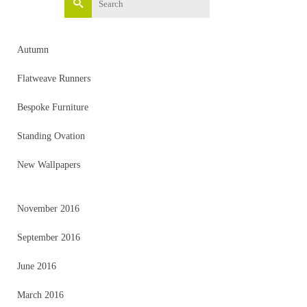
for:
Autumn
Flatweave Runners
Bespoke Furniture
Standing Ovation
New Wallpapers
November 2016
September 2016
June 2016
March 2016