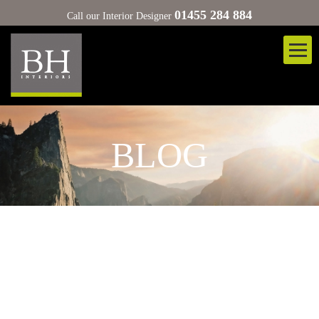
01455 284 884
Call our Interior Designer
BLOG