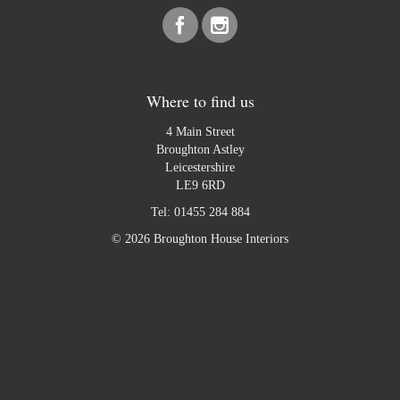
Where to find us
4 Main Street
Broughton Astley
Leicestershire
LE9 6RD
Tel:
01455 284 884
© 2026 Broughton House Interiors