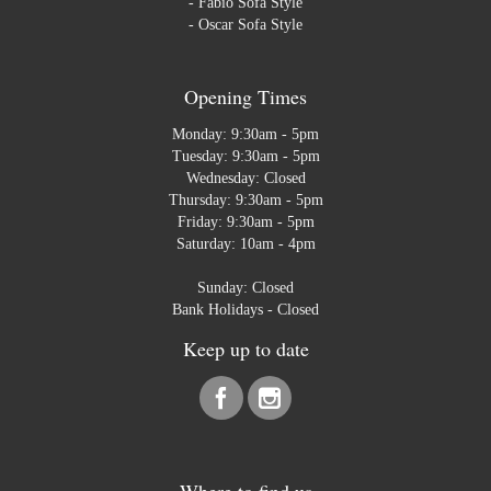
-
Fabio Sofa Style
-
Oscar Sofa Style
Opening Times
Monday: 9:30am - 5pm
Tuesday: 9:30am - 5pm
Wednesday: Closed
Thursday: 9:30am - 5pm
Friday: 9:30am - 5pm
Saturday: 10am - 4pm
Sunday: Closed
Bank Holidays - Closed
Keep up to date
Where to find us