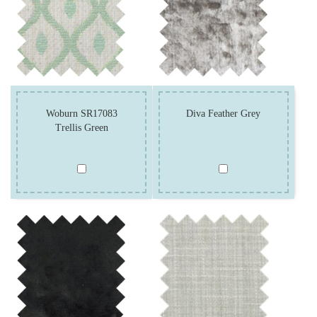
Woburn SR17083
Diva Feather Grey
Trellis Green