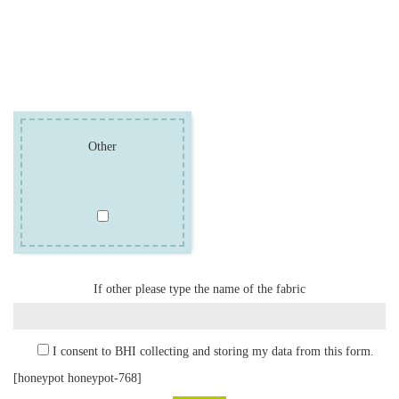
Other
If other please type the name of the fabric
I consent to BHI collecting and storing my data from this form.
[honeypot honeypot-768]