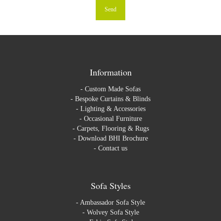
Information
-
Custom Made Sofas
-
Bespoke Curtains & Blinds
-
Lighting & Accessories
-
Occasional Furniture
-
Carpets, Flooring & Rugs
-
Download BHI Brochure
-
Contact us
Sofa Styles
-
Ambassador Sofa Style
-
Wolvey Sofa Style