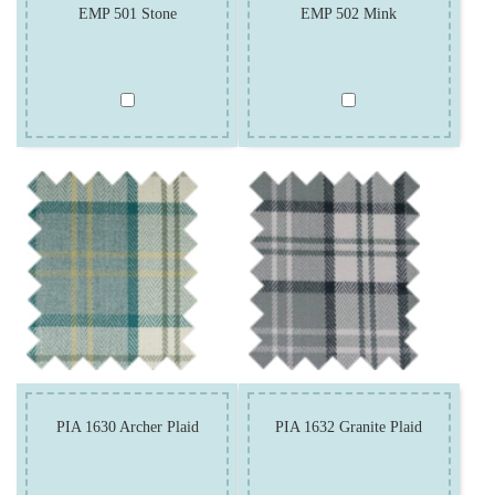
EMP 501 Stone
EMP 502 Mink
PIA 1630 Archer Plaid
PIA 1632 Granite Plaid