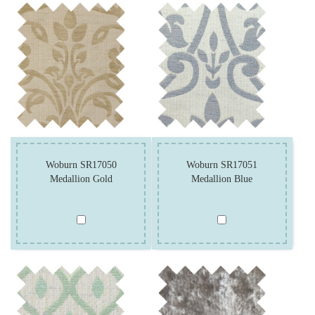
Woburn SR17050
Woburn SR17051
Medallion Gold
Medallion Blue