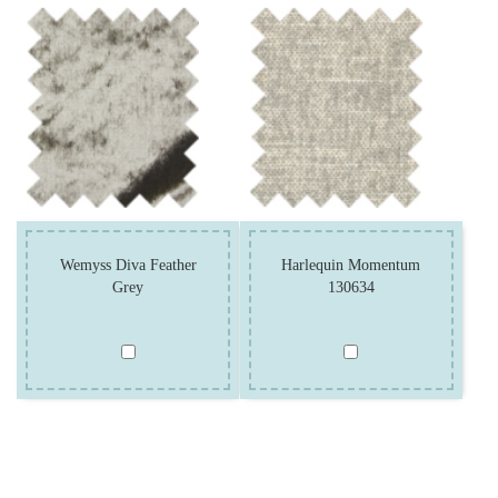
Wemyss Diva Feather
Harlequin Momentum
Grey
130634