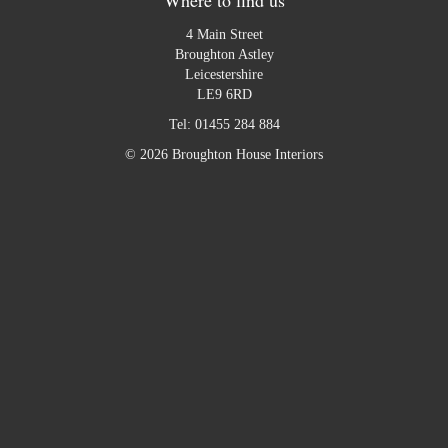
4 Main Street
Broughton Astley
Leicestershire
LE9 6RD
Tel:
01455 284 884
© 2026 Broughton House Interiors