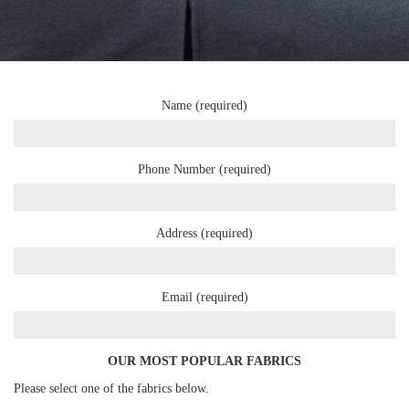
Name (required)
Phone Number (required)
Address (required)
Email (required)
OUR MOST POPULAR FABRICS
Please select one of the fabrics below.