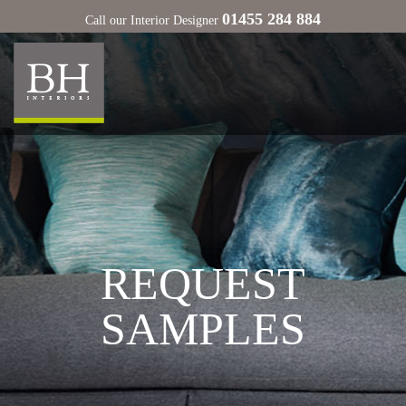
01455 284 884
Call our Interior Designer
REQUEST
SAMPLES