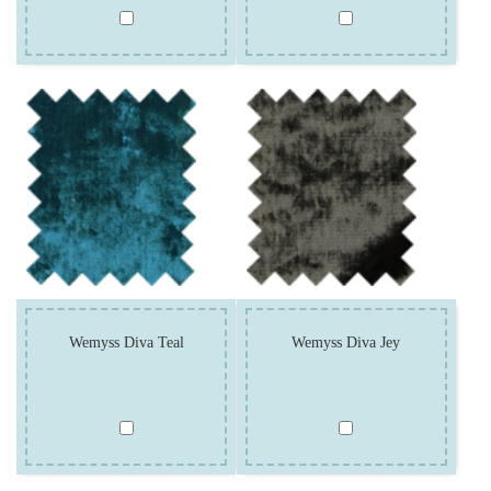
Wemyss Diva Teal
Wemyss Diva Jey