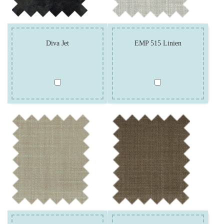
Diva Jet
EMP 515 Linien