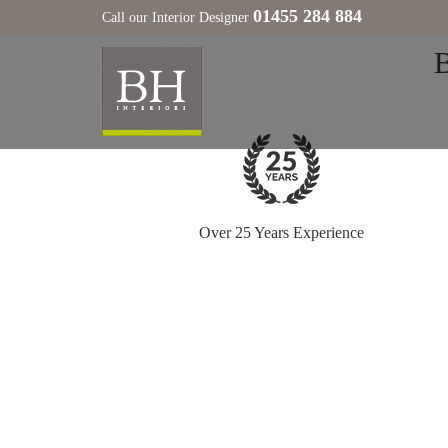
01455 284 884
Call our Interior Designer
Over 25 Years Experience