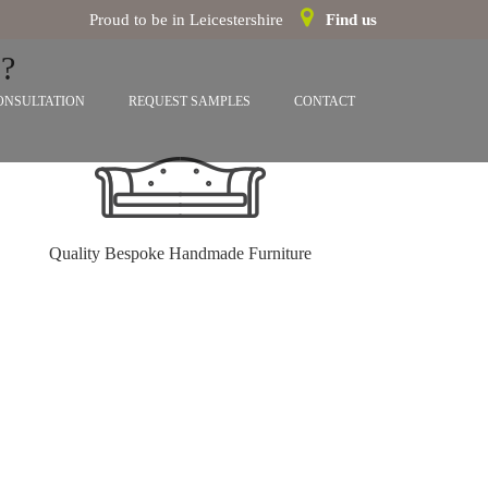
Proud to be in Leicestershire
Find us
?
ONSULTATION
REQUEST SAMPLES
CONTACT
Quality Bespoke Handmade Furniture