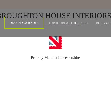
WHY CHOOSE
BROUGHTON HOUSE INTERIORS
DESIGN YOUR SOFA
FURNITURE & FLOORING
DESIGN C
Proudly Made in Leicestershire