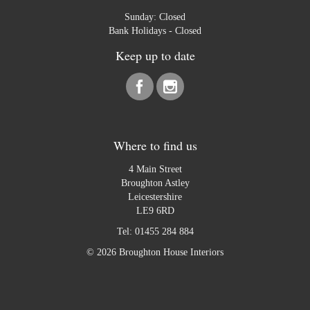
Sunday: Closed
Bank Holidays - Closed
Keep up to date
Where to find us
4 Main Street
Broughton Astley
Leicestershire
LE9 6RD
Tel:
01455 284 884
© 2026 Broughton House Interiors