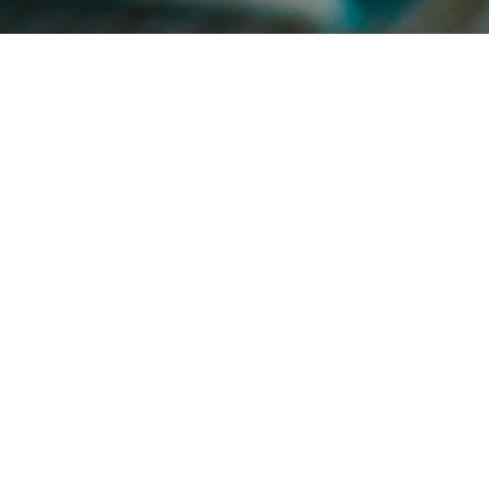
Autumn
on
4TH NOVEMBER 2016
Autumn has arrived. Autumn is the time for warm, rich and cosy
colours. From hues of rich warm chocolate browns to deep burnt
cosy oranges, with …
Read More