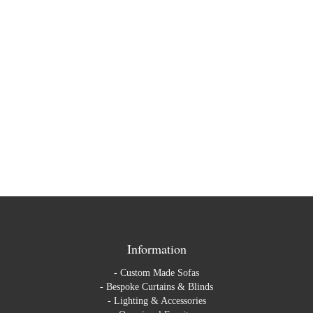
Opus Collection
on
17TH MARCH 2016
New collection alert! Brand new velvet collection now in from
Casamance. The Opus collection is a celebration of velvet,
sensuality and sparkle. The geometric, sophisticated patterns …
Read More
Information
-
Custom Made Sofas
-
Bespoke Curtains & Blinds
-
Lighting & Accessories