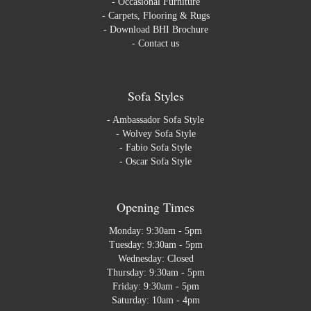
-
Occasional Furniture
-
Carpets, Flooring & Rugs
-
Download BHI Brochure
-
Contact us
Sofa Styles
-
Ambassador Sofa Style
-
Wolvey Sofa Style
-
Fabio Sofa Style
-
Oscar Sofa Style
Opening Times
Monday: 9:30am - 5pm
Tuesday: 9:30am - 5pm
Wednesday: Closed
Thursday: 9:30am - 5pm
Friday: 9:30am - 5pm
Saturday: 10am - 4pm