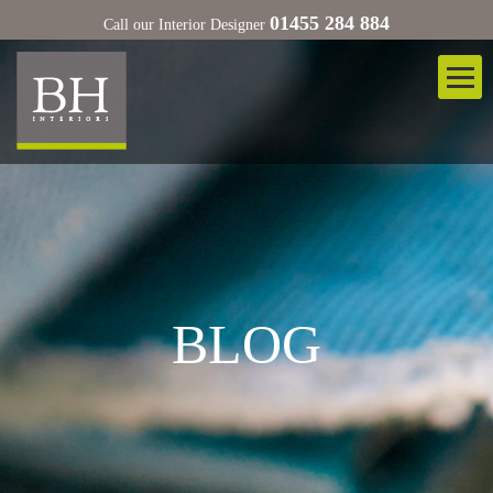
01455 284 884
Call our Interior Designer
BLOG