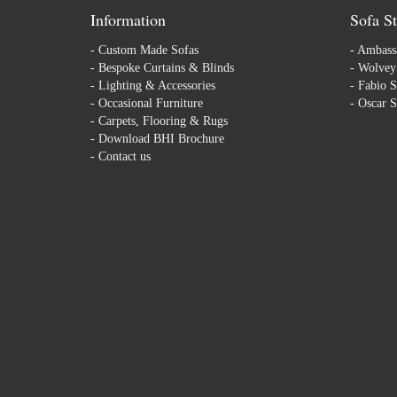
Information
Sofa St
-
Custom Made Sofas
-
Ambassa
-
Bespoke Curtains & Blinds
-
Wolvey 
-
Lighting & Accessories
-
Fabio S
-
Occasional Furniture
-
Oscar S
-
Carpets, Flooring & Rugs
-
Download BHI Brochure
-
Contact us