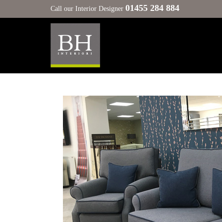
01455 284 884
Call our Interior Designer