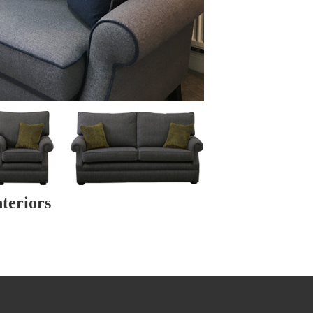
teriors