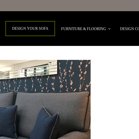
DESIGN YOUR SOFA
FURNITURE & FLOORING
DESIGN C