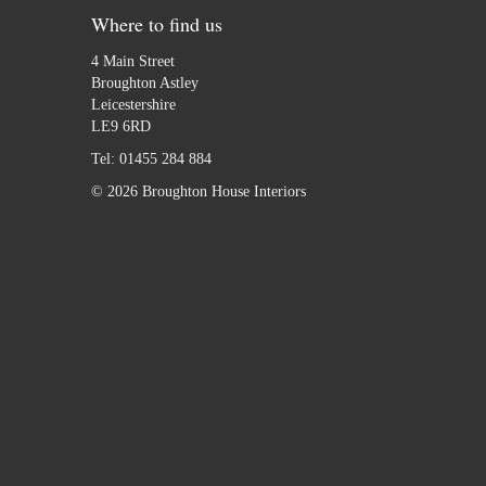
Where to find us
4 Main Street
Broughton Astley
Leicestershire
LE9 6RD
Tel:
01455 284 884
© 2026 Broughton House Interiors