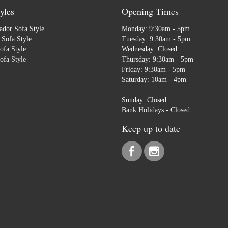
yles
Opening Times
dor Sofa Style
Monday: 9:30am - 5pm
Sofa Style
Tuesday: 9:30am - 5pm
ofa Style
Wednesday: Closed
ofa Style
Thursday: 9:30am - 5pm
Friday: 9:30am - 5pm
Saturday: 10am - 4pm
Sunday: Closed
Bank Holidays - Closed
Keep up to date