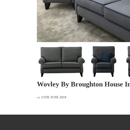
Wovley By Broughton House In
on
13TH JUNE 2019