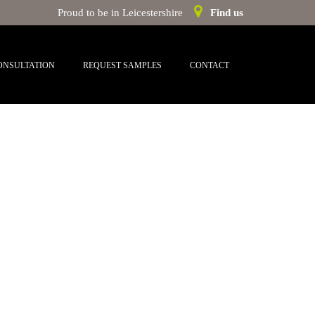
Proud to be in Leicestershire
Find us
ONSULTATION
REQUEST SAMPLES
CONTACT