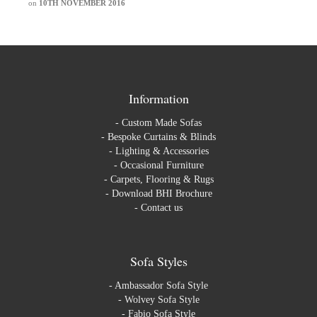
on
10TH NOVEMBER 2016
Information
-
Custom Made Sofas
-
Bespoke Curtains & Blinds
-
Lighting & Accessories
-
Occasional Furniture
-
Carpets, Flooring & Rugs
-
Download BHI Brochure
-
Contact us
Sofa Styles
-
Ambassador Sofa Style
-
Wolvey Sofa Style
-
Fabio Sofa Style