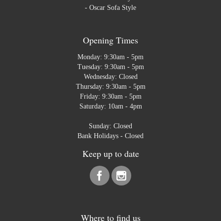
-
Oscar Sofa Style
Opening Times
Monday: 9:30am - 5pm
Tuesday: 9:30am - 5pm
Wednesday: Closed
Thursday: 9:30am - 5pm
Friday: 9:30am - 5pm
Saturday: 10am - 4pm
Sunday: Closed
Bank Holidays - Closed
Keep up to date
Where to find us