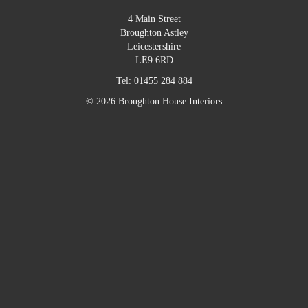
4 Main Street
Broughton Astley
Leicestershire
LE9 6RD
Tel:
01455 284 884
© 2026 Broughton House Interiors