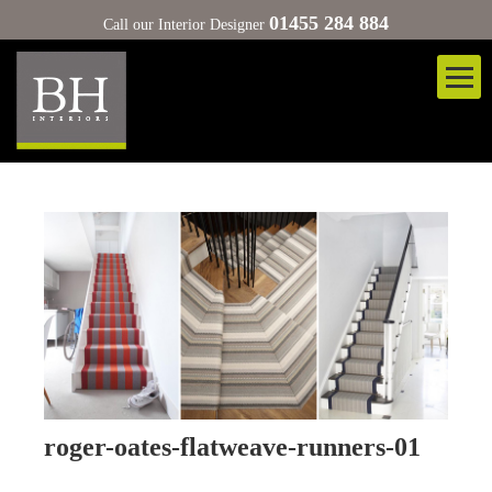
01455 284 884
Call our Interior Designer
roger-oates-flatweave-runners-01