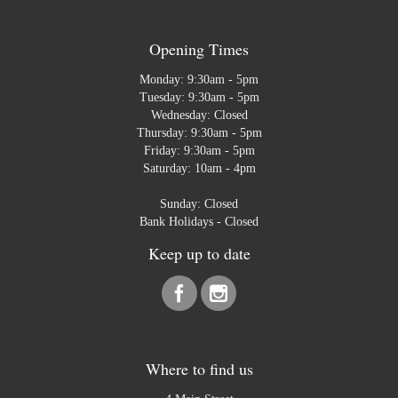
Opening Times
Monday: 9:30am - 5pm
Tuesday: 9:30am - 5pm
Wednesday: Closed
Thursday: 9:30am - 5pm
Friday: 9:30am - 5pm
Saturday: 10am - 4pm
Sunday: Closed
Bank Holidays - Closed
Keep up to date
Where to find us