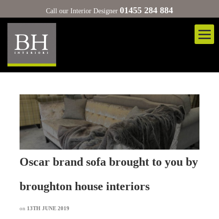
01455 284 884
Call our Interior Designer
Oscar brand sofa brought to you by
broughton house interiors
on
13TH JUNE 2019