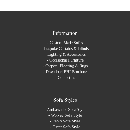
Information
-
Custom Made Sofas
-
Bespoke Curtains & Blinds
-
Lighting & Accessories
-
Occasional Furniture
-
Carpets, Flooring & Rugs
-
Download BHI Brochure
-
Contact us
Sofa Styles
-
Ambassador Sofa Style
-
Wolvey Sofa Style
-
Fabio Sofa Style
-
Oscar Sofa Style