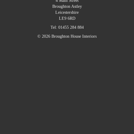
4 Main Street
Broughton Astley
Leicestershire
LE9 6RD
Tel:
01455 284 884
© 2026 Broughton House Interiors