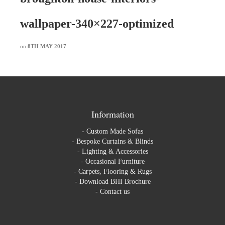
wallpaper-340×227-optimized
on
8TH MAY 2017
Information
-
Custom Made Sofas
-
Bespoke Curtains & Blinds
-
Lighting & Accessories
-
Occasional Furniture
-
Carpets, Flooring & Rugs
-
Download BHI Brochure
-
Contact us