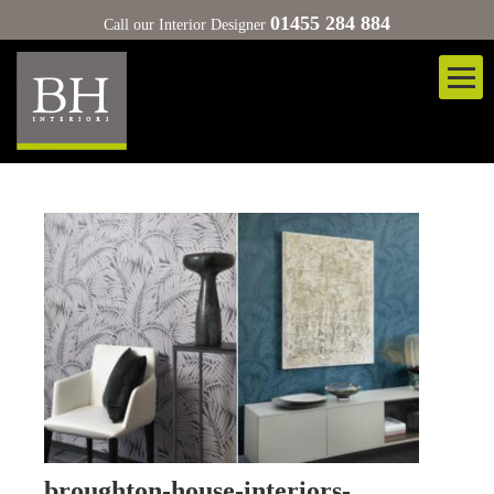
01455 284 884
Call our Interior Designer
broughton-house-interiors-