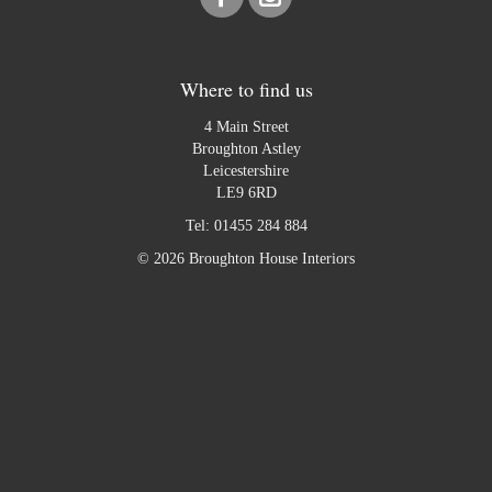
Where to find us
4 Main Street
Broughton Astley
Leicestershire
LE9 6RD
Tel:
01455 284 884
© 2026 Broughton House Interiors