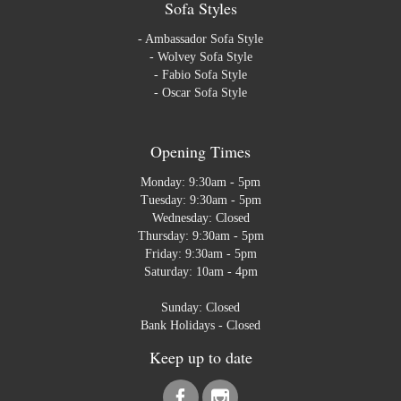
Sofa Styles
-
Ambassador Sofa Style
-
Wolvey Sofa Style
-
Fabio Sofa Style
-
Oscar Sofa Style
Opening Times
Monday: 9:30am - 5pm
Tuesday: 9:30am - 5pm
Wednesday: Closed
Thursday: 9:30am - 5pm
Friday: 9:30am - 5pm
Saturday: 10am - 4pm
Sunday: Closed
Bank Holidays - Closed
Keep up to date