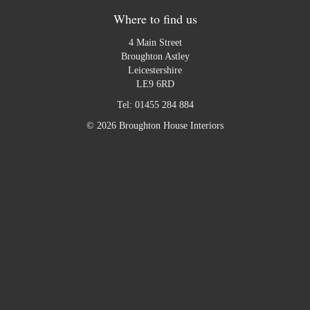
Where to find us
4 Main Street
Broughton Astley
Leicestershire
LE9 6RD
Tel:
01455 284 884
© 2026 Broughton House Interiors