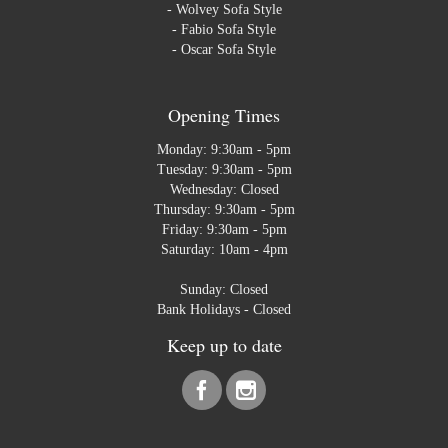
-
Wolvey Sofa Style
-
Fabio Sofa Style
-
Oscar Sofa Style
Opening Times
Monday: 9:30am - 5pm
Tuesday: 9:30am - 5pm
Wednesday: Closed
Thursday: 9:30am - 5pm
Friday: 9:30am - 5pm
Saturday: 10am - 4pm
Sunday: Closed
Bank Holidays - Closed
Keep up to date