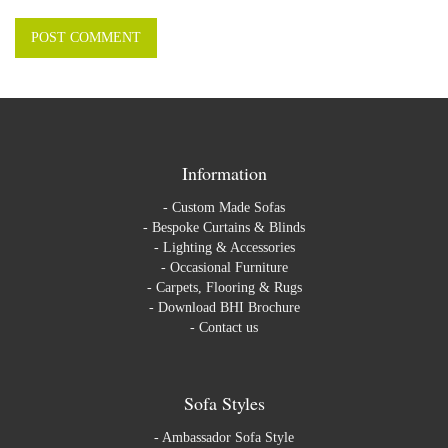
Information
-
Custom Made Sofas
-
Bespoke Curtains & Blinds
-
Lighting & Accessories
-
Occasional Furniture
-
Carpets, Flooring & Rugs
-
Download BHI Brochure
-
Contact us
Sofa Styles
-
Ambassador Sofa Style