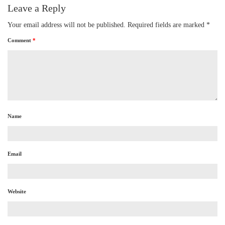
Leave a Reply
Your email address will not be published.
Required fields are marked
*
Comment
*
Name
Email
Website