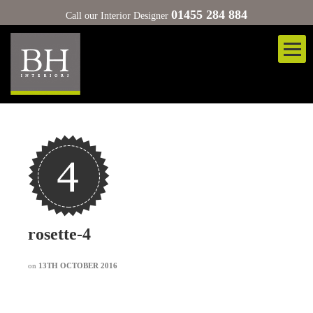
01455 284 884
Call our Interior Designer
rosette-4
on
13TH OCTOBER 2016