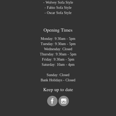
-
Wolvey Sofa Style
-
Fabio Sofa Style
-
Oscar Sofa Style
Opening Times
Monday: 9:30am - 5pm
Tuesday: 9:30am - 5pm
Wednesday: Closed
Thursday: 9:30am - 5pm
Friday: 9:30am - 5pm
Saturday: 10am - 4pm
Sunday: Closed
Bank Holidays - Closed
Keep up to date