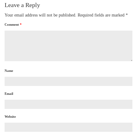
Leave a Reply
Your email address will not be published.
Required fields are marked
*
Comment
*
Name
Email
Website