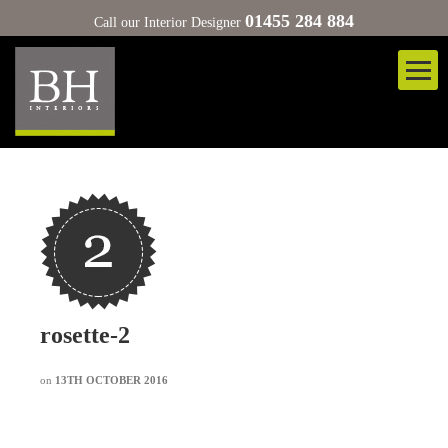
01455 284 884
Call our Interior Designer
rosette-2
on
13TH OCTOBER 2016