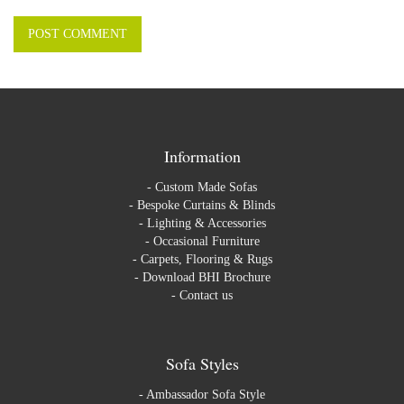
Information
-
Custom Made Sofas
-
Bespoke Curtains & Blinds
-
Lighting & Accessories
-
Occasional Furniture
-
Carpets, Flooring & Rugs
-
Download BHI Brochure
-
Contact us
Sofa Styles
-
Ambassador Sofa Style