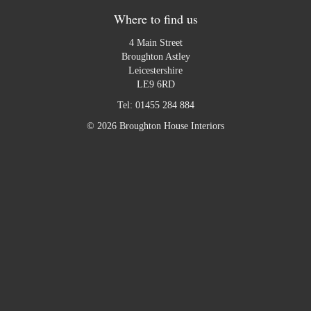
Where to find us
4 Main Street
Broughton Astley
Leicestershire
LE9 6RD
Tel:
01455 284 884
© 2026 Broughton House Interiors