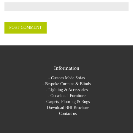
Information
-
Custom Made Sofas
-
Bespoke Curtains & Blinds
-
Lighting & Accessories
-
Occasional Furniture
-
Carpets, Flooring & Rugs
-
Download BHI Brochure
-
Contact us