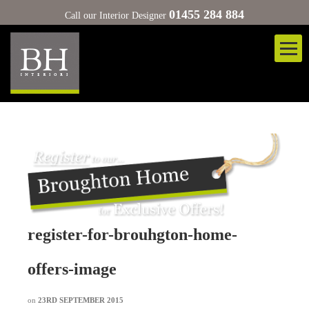
01455 284 884
Call our Interior Designer
register-for-brouhgton-home-
offers-image
on
23RD SEPTEMBER 2015