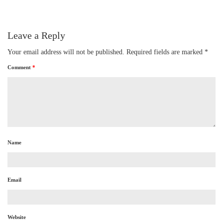
Leave a Reply
Your email address will not be published.
Required fields are marked
*
Comment
*
Name
Email
Website