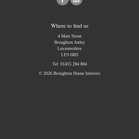
Where to find us
4 Main Street
Broughton Astley
Leicestershire
LE9 6RD
Tel:
01455 284 884
© 2026 Broughton House Interiors