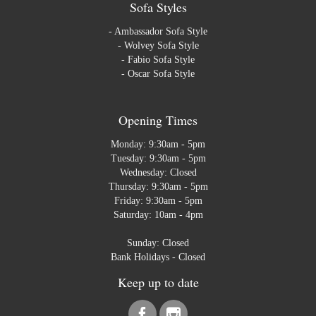
Sofa Styles
-
Ambassador Sofa Style
-
Wolvey Sofa Style
-
Fabio Sofa Style
-
Oscar Sofa Style
Opening Times
Monday: 9:30am - 5pm
Tuesday: 9:30am - 5pm
Wednesday: Closed
Thursday: 9:30am - 5pm
Friday: 9:30am - 5pm
Saturday: 10am - 4pm
Sunday: Closed
Bank Holidays - Closed
Keep up to date