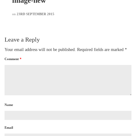
image-new
on
23RD SEPTEMBER 2015
Leave a Reply
Your email address will not be published.
Required fields are marked
*
Comment
*
Name
Email