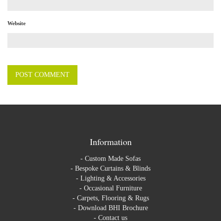
Website
Information
-
Custom Made Sofas
-
Bespoke Curtains & Blinds
-
Lighting & Accessories
-
Occasional Furniture
-
Carpets, Flooring & Rugs
-
Download BHI Brochure
-
Contact us