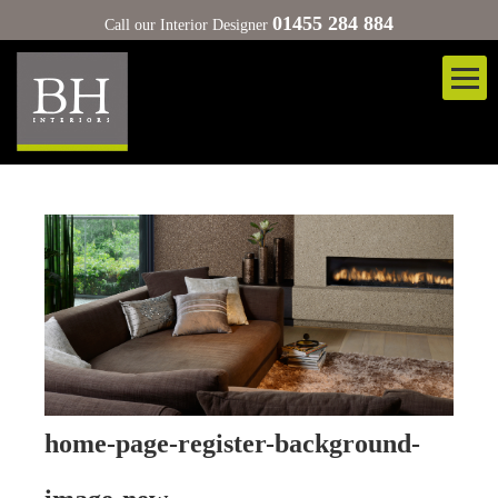
01455 284 884
Call our Interior Designer
home-page-register-background-