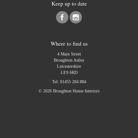
Keep up to date
Where to find us
4 Main Street
Broughton Astley
Leicestershire
LE9 6RD
Tel:
01455 284 884
© 2026 Broughton House Interiors