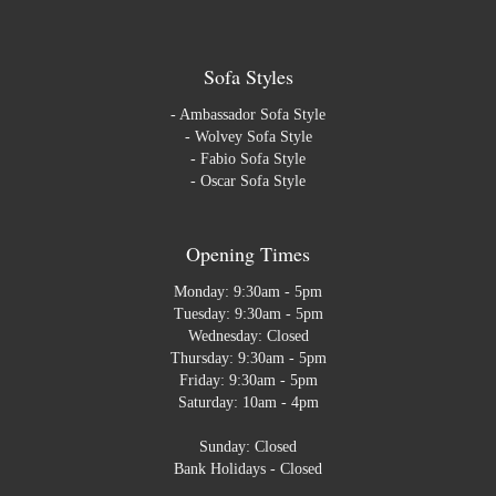
Sofa Styles
-
Ambassador Sofa Style
-
Wolvey Sofa Style
-
Fabio Sofa Style
-
Oscar Sofa Style
Opening Times
Monday: 9:30am - 5pm
Tuesday: 9:30am - 5pm
Wednesday: Closed
Thursday: 9:30am - 5pm
Friday: 9:30am - 5pm
Saturday: 10am - 4pm
Sunday: Closed
Bank Holidays - Closed