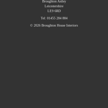
Broughton Astley
Leicestershire
LE9 6RD
Tel:
01455 284 884
© 2026 Broughton House Interiors