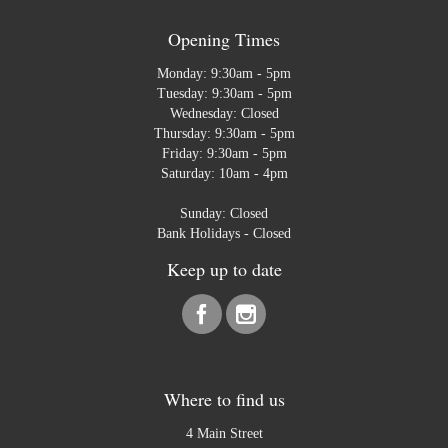
Opening Times
Monday: 9:30am - 5pm
Tuesday: 9:30am - 5pm
Wednesday: Closed
Thursday: 9:30am - 5pm
Friday: 9:30am - 5pm
Saturday: 10am - 4pm
Sunday: Closed
Bank Holidays - Closed
Keep up to date
Where to find us
4 Main Street