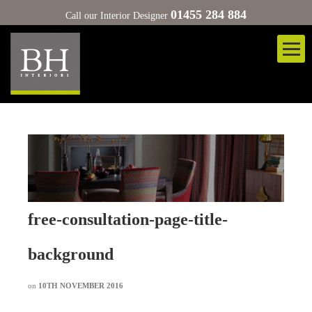
01455 284 884
Call our Interior Designer
free-consultation-page-title-
background
on
10TH NOVEMBER 2016