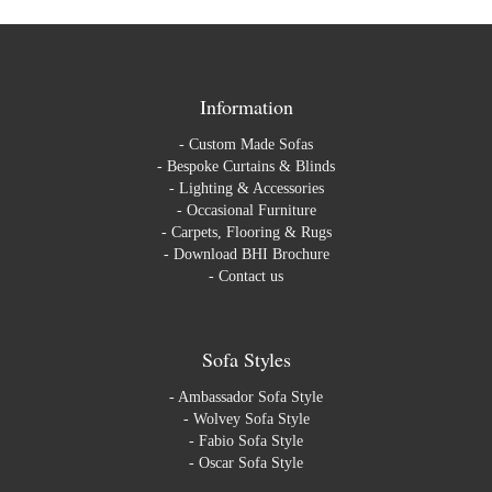
Information
-
Custom Made Sofas
-
Bespoke Curtains & Blinds
-
Lighting & Accessories
-
Occasional Furniture
-
Carpets, Flooring & Rugs
-
Download BHI Brochure
-
Contact us
Sofa Styles
-
Ambassador Sofa Style
-
Wolvey Sofa Style
-
Fabio Sofa Style
-
Oscar Sofa Style