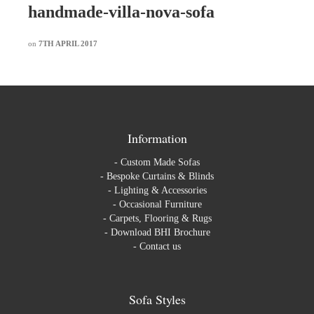
handmade-villa-nova-sofa
on
7TH APRIL 2017
Information
-
Custom Made Sofas
-
Bespoke Curtains & Blinds
-
Lighting & Accessories
-
Occasional Furniture
-
Carpets, Flooring & Rugs
-
Download BHI Brochure
-
Contact us
Sofa Styles