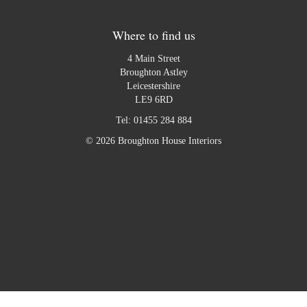
Where to find us
4 Main Street
Broughton Astley
Leicestershire
LE9 6RD
Tel:
01455 284 884
© 2026 Broughton House Interiors