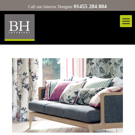
01455 284 884
Call our Interior Designer