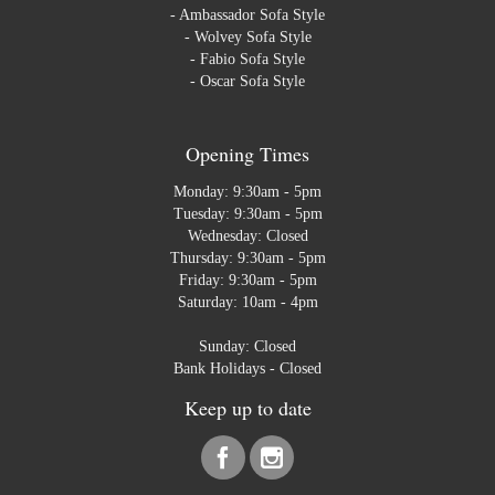
-
Ambassador Sofa Style
-
Wolvey Sofa Style
-
Fabio Sofa Style
-
Oscar Sofa Style
Opening Times
Monday: 9:30am - 5pm
Tuesday: 9:30am - 5pm
Wednesday: Closed
Thursday: 9:30am - 5pm
Friday: 9:30am - 5pm
Saturday: 10am - 4pm
Sunday: Closed
Bank Holidays - Closed
Keep up to date