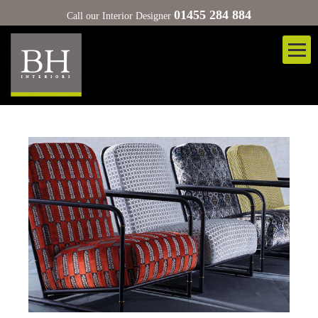
01455 284 884
Call our Interior Designer