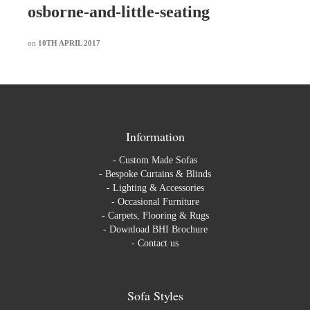
osborne-and-little-seating
on
10TH APRIL 2017
Information
-
Custom Made Sofas
-
Bespoke Curtains & Blinds
-
Lighting & Accessories
-
Occasional Furniture
-
Carpets, Flooring & Rugs
-
Download BHI Brochure
-
Contact us
Sofa Styles