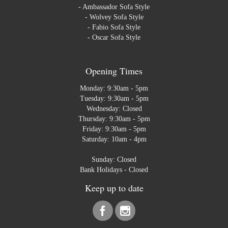
-
Ambassador Sofa Style
-
Wolvey Sofa Style
-
Fabio Sofa Style
-
Oscar Sofa Style
Opening Times
Monday: 9:30am - 5pm
Tuesday: 9:30am - 5pm
Wednesday: Closed
Thursday: 9:30am - 5pm
Friday: 9:30am - 5pm
Saturday: 10am - 4pm
Sunday: Closed
Bank Holidays - Closed
Keep up to date