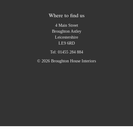
Where to find us
4 Main Street
Broughton Astley
Leicestershire
LE9 6RD
Tel:
01455 284 884
© 2026 Broughton House Interiors