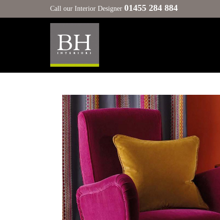
01455 284 884
Call our Interior Designer