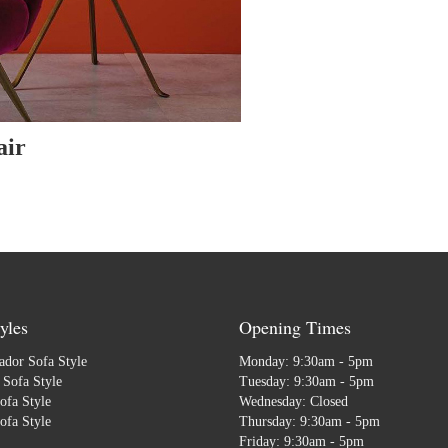
air
yles
Opening Times
dor Sofa Style
Monday: 9:30am - 5pm
Sofa Style
Tuesday: 9:30am - 5pm
ofa Style
Wednesday: Closed
ofa Style
Thursday: 9:30am - 5pm
Friday: 9:30am - 5pm