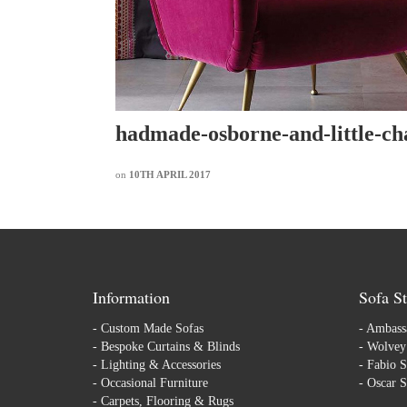
hadmade-osborne-and-little-ch
on
10TH APRIL 2017
Information
Sofa St
-
Custom Made Sofas
-
Ambassa
-
Bespoke Curtains & Blinds
-
Wolvey 
-
Lighting & Accessories
-
Fabio S
-
Occasional Furniture
-
Oscar S
-
Carpets, Flooring & Rugs