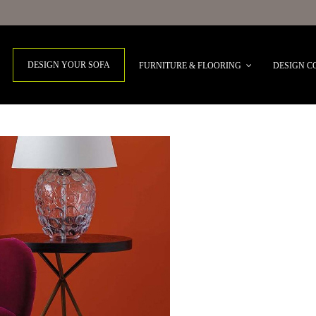
DESIGN YOUR SOFA
FURNITURE & FLOORING
DESIGN C