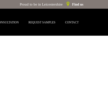
Proud to be in Leicestershire
Find us
ONSULTATION
REQUEST SAMPLES
CONTACT