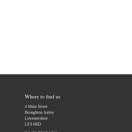
Where to find us
4 Main Street
Broughton Astley
Leicestershire
LE9 6RD