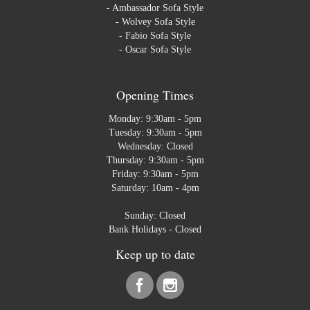
-
Ambassador Sofa Style
-
Wolvey Sofa Style
-
Fabio Sofa Style
-
Oscar Sofa Style
Opening Times
Monday: 9:30am - 5pm
Tuesday: 9:30am - 5pm
Wednesday: Closed
Thursday: 9:30am - 5pm
Friday: 9:30am - 5pm
Saturday: 10am - 4pm
Sunday: Closed
Bank Holidays - Closed
Keep up to date