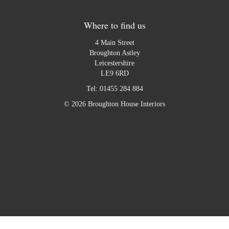
Where to find us
4 Main Street
Broughton Astley
Leicestershire
LE9 6RD
Tel:
01455 284 884
© 2026 Broughton House Interiors