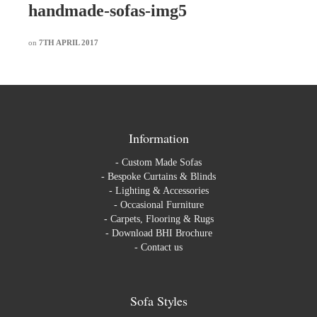
handmade-sofas-img5
on
7TH APRIL 2017
Information
-
Custom Made Sofas
-
Bespoke Curtains & Blinds
-
Lighting & Accessories
-
Occasional Furniture
-
Carpets, Flooring & Rugs
-
Download BHI Brochure
-
Contact us
Sofa Styles