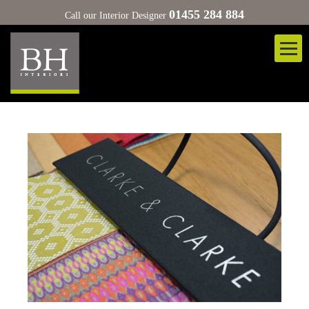
01455 284 884
Call our Interior Designer