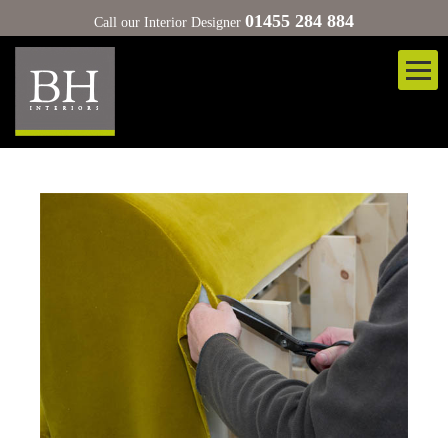
01455 284 884
Call our Interior Designer