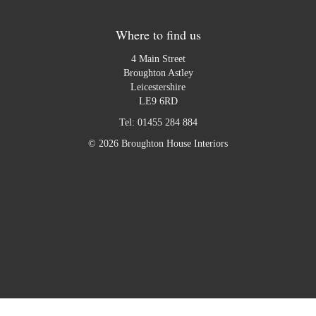
Where to find us
4 Main Street
Broughton Astley
Leicestershire
LE9 6RD
Tel:
01455 284 884
© 2026 Broughton House Interiors