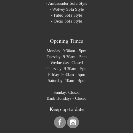
-
Ambassador Sofa Style
-
Wolvey Sofa Style
-
Fabio Sofa Style
-
Oscar Sofa Style
Opening Times
Monday: 9:30am - 5pm
Tuesday: 9:30am - 5pm
Wednesday: Closed
Thursday: 9:30am - 5pm
Friday: 9:30am - 5pm
Saturday: 10am - 4pm
Sunday: Closed
Bank Holidays - Closed
Keep up to date