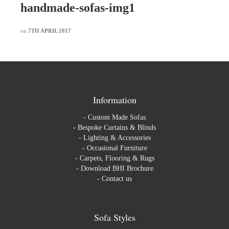
handmade-sofas-img1
on
7TH APRIL 2017
Information
-
Custom Made Sofas
-
Bespoke Curtains & Blinds
-
Lighting & Accessories
-
Occasional Furniture
-
Carpets, Flooring & Rugs
-
Download BHI Brochure
-
Contact us
Sofa Styles