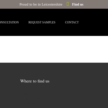
Proud to be in Leicestershire
Find us
ONSULTATION
REQUEST SAMPLES
CONTACT
Where to find us
4 Main Street
Broughton Astley
Leicestershire