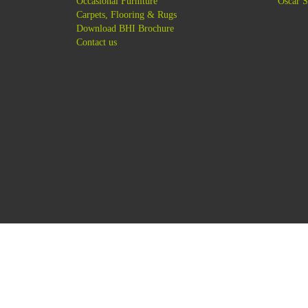
-
Occasional Furniture
-
Oscar S
-
Carpets, Flooring & Rugs
-
Download BHI Brochure
-
Contact us