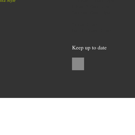
ofa Style
Thursday: 9:30am - 5pm
Friday: 9:30am - 5pm
Saturday: 10am - 4pm
Sunday: Closed
Bank Holidays - Closed
Keep up to date