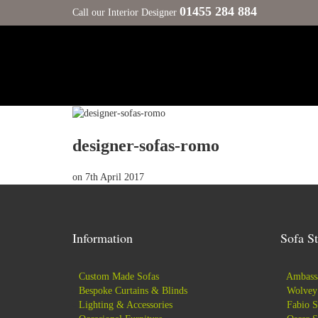
01455 284 884
Call our Interior Designer
designer-sofas-romo
on
7th April 2017
Information
Sofa St
-
Custom Made Sofas
-
Ambassa
-
Bespoke Curtains & Blinds
-
Wolvey 
-
Lighting & Accessories
-
Fabio S