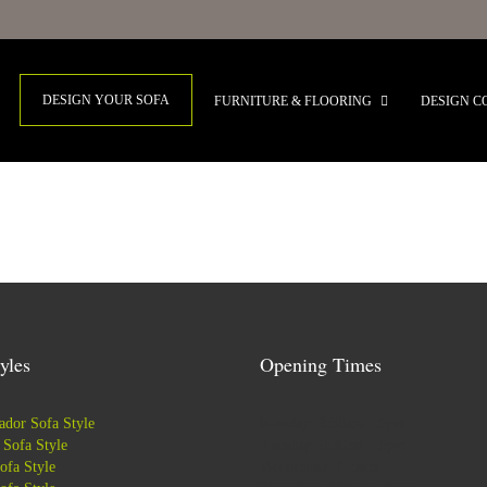
DESIGN YOUR SOFA
FURNITURE & FLOORING
DESIGN C
yles
Opening Times
dor Sofa Style
Monday: 9:30am - 5pm
Sofa Style
Tuesday: 9:30am - 5pm
ofa Style
Wednesday: Closed