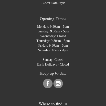
-
Oscar Sofa Style
Opening Times
Monday: 9:30am - 5pm
Tuesday: 9:30am - 5pm
Wednesday: Closed
Thursday: 9:30am - 5pm
Friday: 9:30am - 5pm
Saturday: 10am - 4pm
Sunday: Closed
Bank Holidays - Closed
Keep up to date
Where to find us