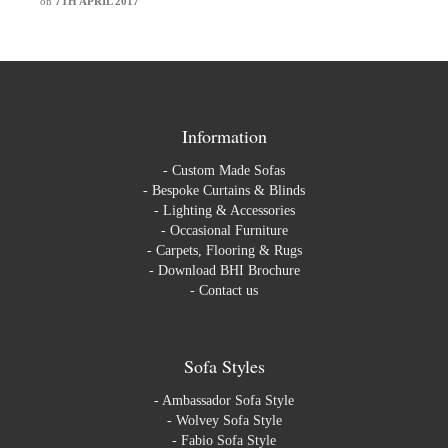
on
7TH APRIL 2017
Information
-
Custom Made Sofas
-
Bespoke Curtains & Blinds
-
Lighting & Accessories
-
Occasional Furniture
-
Carpets, Flooring & Rugs
-
Download BHI Brochure
-
Contact us
Sofa Styles
-
Ambassador Sofa Style
-
Wolvey Sofa Style
-
Fabio Sofa Style