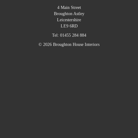
4 Main Street
Broughton Astley
Leicestershire
LE9 6RD
Tel:
01455 284 884
© 2026 Broughton House Interiors