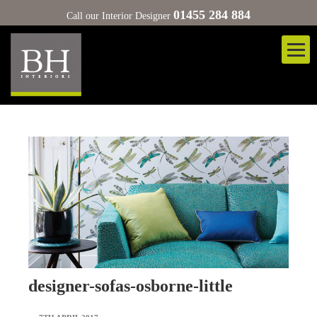
01455 284 884
Call our Interior Designer
designer-sofas-osborne-little