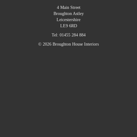
4 Main Street
Broughton Astley
Leicestershire
LE9 6RD
Tel:
01455 284 884
© 2026 Broughton House Interiors