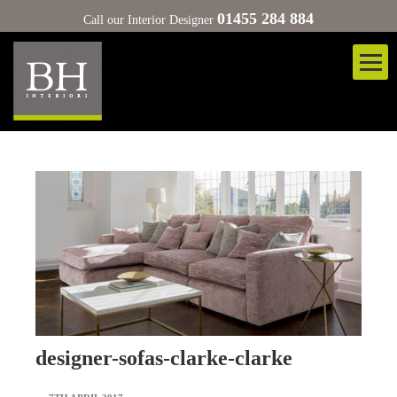
01455 284 884
Call our Interior Designer
designer-sofas-clarke-clarke