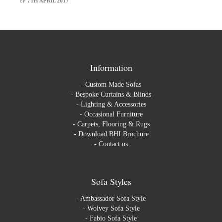
on
7TH APRIL 2017
Information
-
Custom Made Sofas
-
Bespoke Curtains & Blinds
-
Lighting & Accessories
-
Occasional Furniture
-
Carpets, Flooring & Rugs
-
Download BHI Brochure
-
Contact us
Sofa Styles
-
Ambassador Sofa Style
-
Wolvey Sofa Style
-
Fabio Sofa Style