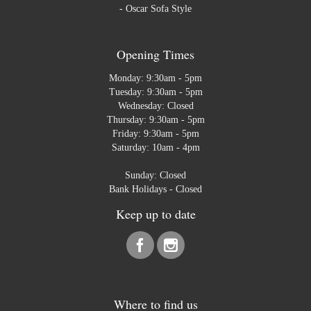
-
Oscar Sofa Style
Opening Times
Monday: 9:30am - 5pm
Tuesday: 9:30am - 5pm
Wednesday: Closed
Thursday: 9:30am - 5pm
Friday: 9:30am - 5pm
Saturday: 10am - 4pm
Sunday: Closed
Bank Holidays - Closed
Keep up to date
Where to find us