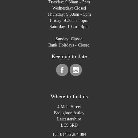
Tuesday: 9:30am - 5pm
Wednesday: Closed
Thursday: 9:30am - 5pm
Friday: 9:30am - 5pm
Saturday: 10am - 4pm
Sunday: Closed
Bank Holidays - Closed
Keep up to date
Where to find us
4 Main Street
Broughton Astley
Leicestershire
LE9 6RD
Tel:
01455 284 884