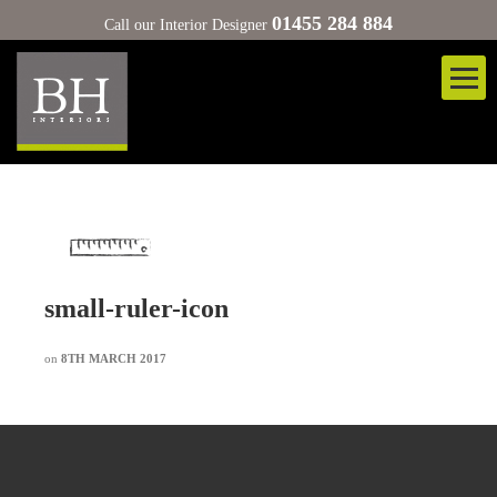
01455 284 884
Call our Interior Designer
small-ruler-icon
on
8TH MARCH 2017