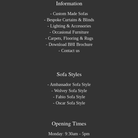
Information
-
Custom Made Sofas
-
Bespoke Curtains & Blinds
-
Lighting & Accessories
-
Occasional Furniture
-
Carpets, Flooring & Rugs
-
Download BHI Brochure
-
Contact us
Sofa Styles
-
Ambassador Sofa Style
-
Wolvey Sofa Style
-
Fabio Sofa Style
-
Oscar Sofa Style
Opening Times
Monday: 9:30am - 5pm