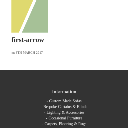
first-arrow
on
8TH MARCH 2017
Information
-
Custom Made Sofas
-
Bespoke Curtains & Blinds
-
Lighting & Accessories
-
Occasional Furniture
-
Carpets, Flooring & Rugs