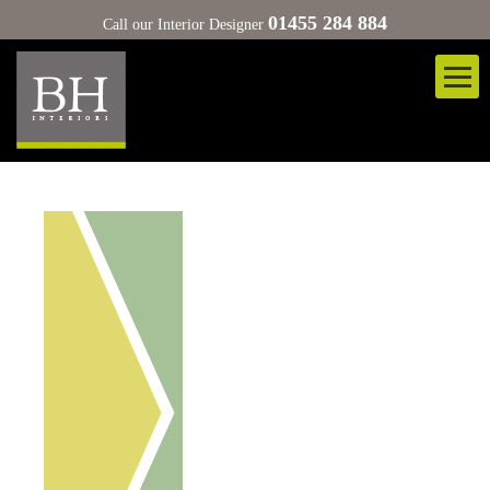
01455 284 884
Call our Interior Designer