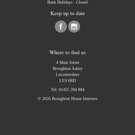
Bank Holidays - Closed
Keep up to date
Where to find us
4 Main Street
Broughton Astley
Leicestershire
LE9 6RD
Tel:
01455 284 884
© 2026 Broughton House Interiors