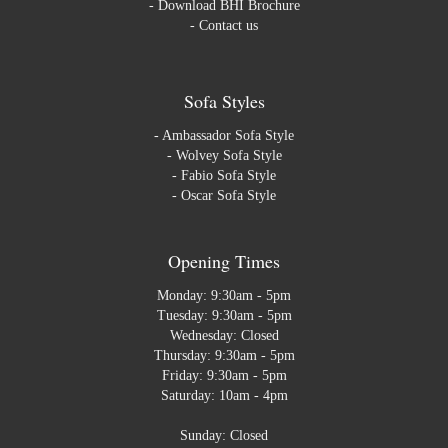
-
Download BHI Brochure
-
Contact us
Sofa Styles
-
Ambassador Sofa Style
-
Wolvey Sofa Style
-
Fabio Sofa Style
-
Oscar Sofa Style
Opening Times
Monday: 9:30am - 5pm
Tuesday: 9:30am - 5pm
Wednesday: Closed
Thursday: 9:30am - 5pm
Friday: 9:30am - 5pm
Saturday: 10am - 4pm
Sunday: Closed