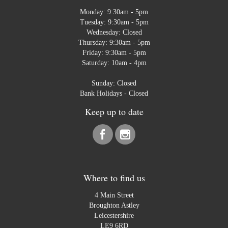
Monday: 9:30am - 5pm
Tuesday: 9:30am - 5pm
Wednesday: Closed
Thursday: 9:30am - 5pm
Friday: 9:30am - 5pm
Saturday: 10am - 4pm
Sunday: Closed
Bank Holidays - Closed
Keep up to date
Where to find us
4 Main Street
Broughton Astley
Leicestershire
LE9 6RD