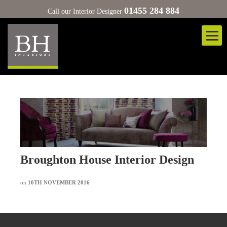
01455 284 884
Call our Interior Designer
Broughton House Interior Design
on
10TH NOVEMBER 2016