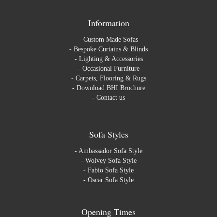
Information
-
Custom Made Sofas
-
Bespoke Curtains & Blinds
-
Lighting & Accessories
-
Occasional Furniture
-
Carpets, Flooring & Rugs
-
Download BHI Brochure
-
Contact us
Sofa Styles
-
Ambassador Sofa Style
-
Wolvey Sofa Style
-
Fabio Sofa Style
-
Oscar Sofa Style
Opening Times