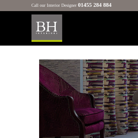
01455 284 884
Call our Interior Designer