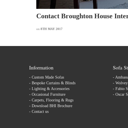
Contact Broughton House Inter
on
8TH MAY 2017
Information
Sofa St
-
Custom Made Sofas
-
Ambassa
-
Bespoke Curtains & Blinds
-
Wolvey 
-
Lighting & Accessories
-
Fabio S
-
Occasional Furniture
-
Oscar S
-
Carpets, Flooring & Rugs
-
Download BHI Brochure
-
Contact us