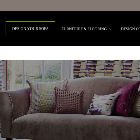
DESIGN YOUR SOFA
FURNITURE & FLOORING
DESIGN C