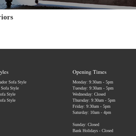
iors
yles
Opening Times
dor Sofa Style
Monday: 9:30am - 5pm
Sofa Style
Tuesday: 9:30am - 5pm
ofa Style
Wednesday: Closed
ofa Style
Thursday: 9:30am - 5pm
Friday: 9:30am - 5pm
Saturday: 10am - 4pm
Sunday: Closed
Bank Holidays - Closed