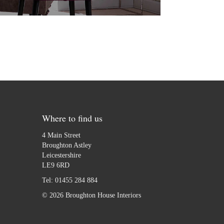
Where to find us
4 Main Street
Broughton Astley
Leicestershire
LE9 6RD
Tel:
01455 284 884
© 2026 Broughton House Interiors