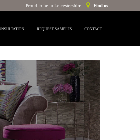
Proud to be in Leicestershire
Find us
ONSULTATION
REQUEST SAMPLES
CONTACT