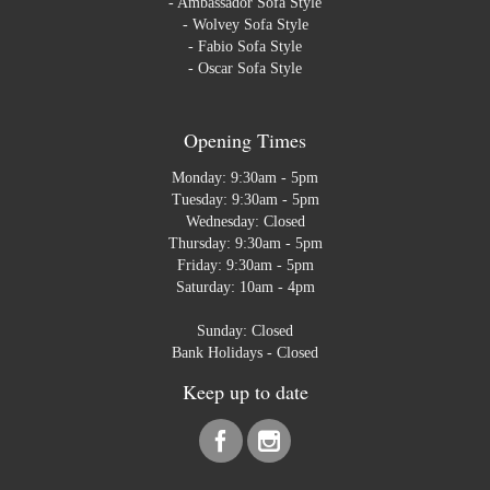
-
Ambassador Sofa Style
-
Wolvey Sofa Style
-
Fabio Sofa Style
-
Oscar Sofa Style
Opening Times
Monday: 9:30am - 5pm
Tuesday: 9:30am - 5pm
Wednesday: Closed
Thursday: 9:30am - 5pm
Friday: 9:30am - 5pm
Saturday: 10am - 4pm
Sunday: Closed
Bank Holidays - Closed
Keep up to date