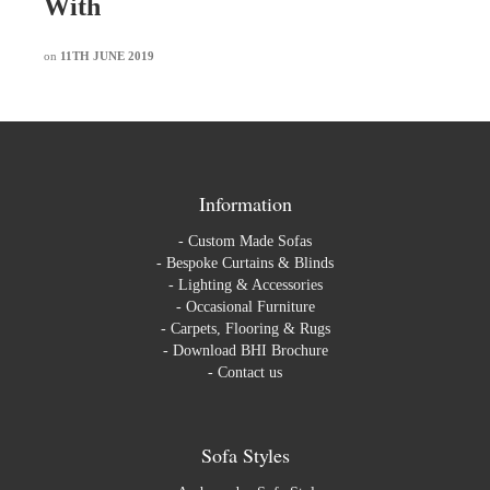
With
on
11TH JUNE 2019
Information
-
Custom Made Sofas
-
Bespoke Curtains & Blinds
-
Lighting & Accessories
-
Occasional Furniture
-
Carpets, Flooring & Rugs
-
Download BHI Brochure
-
Contact us
Sofa Styles