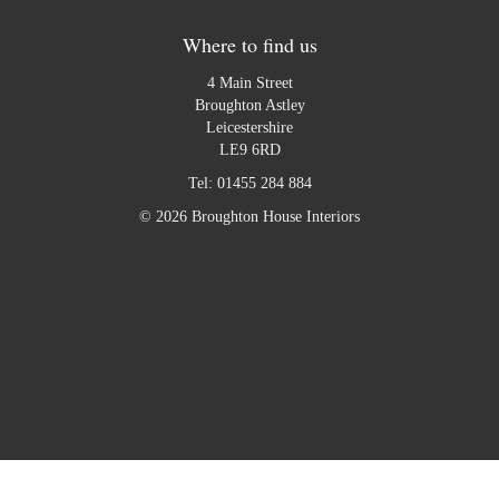
Where to find us
4 Main Street
Broughton Astley
Leicestershire
LE9 6RD
Tel:
01455 284 884
© 2026 Broughton House Interiors