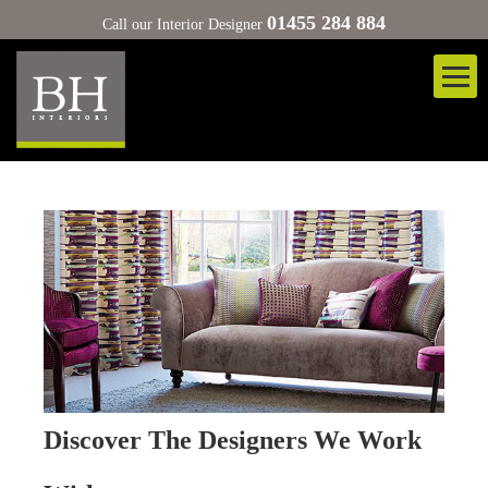
01455 284 884
Call our Interior Designer
Discover The Designers We Work