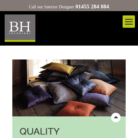
01455 284 884
Call our Interior Designer