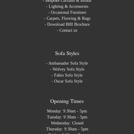
-
Bespoke Curtains & Blinds
-
Lighting & Accessories
-
Occasional Furniture
-
Carpets, Flooring & Rugs
-
Download BHI Brochure
-
Contact us
Sofa Styles
-
Ambassador Sofa Style
-
Wolvey Sofa Style
-
Fabio Sofa Style
-
Oscar Sofa Style
Opening Times
Monday: 9:30am - 5pm
Tuesday: 9:30am - 5pm
Wednesday: Closed
Thursday: 9:30am - 5pm