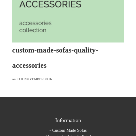
custom-made-sofas-quality-
accessories
on
9TH NOVEMBER 2016
Information
-
Custom Made Sofas