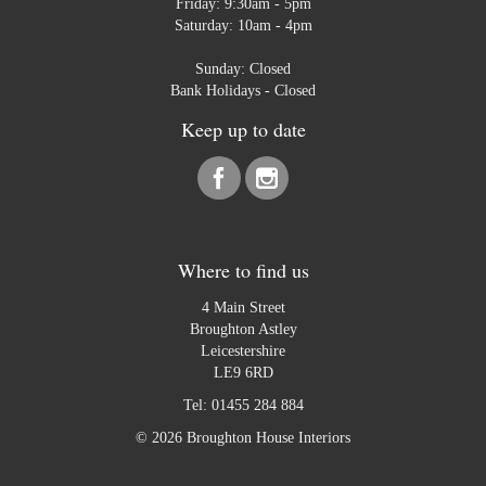
Friday: 9:30am - 5pm
Saturday: 10am - 4pm
Sunday: Closed
Bank Holidays - Closed
Keep up to date
Where to find us
4 Main Street
Broughton Astley
Leicestershire
LE9 6RD
Tel:
01455 284 884
© 2026 Broughton House Interiors