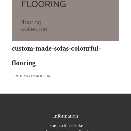
custom-made-sofas-colourful-
flooring
on
9TH NOVEMBER 2016
Information
-
Custom Made Sofas