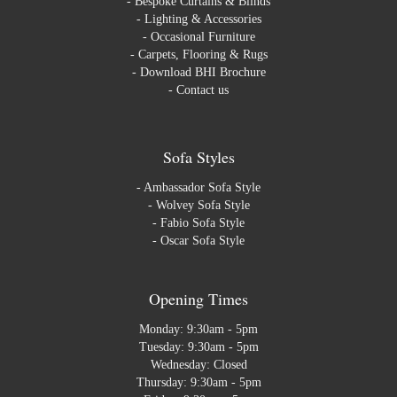
-
Bespoke Curtains & Blinds
-
Lighting & Accessories
-
Occasional Furniture
-
Carpets, Flooring & Rugs
-
Download BHI Brochure
-
Contact us
Sofa Styles
-
Ambassador Sofa Style
-
Wolvey Sofa Style
-
Fabio Sofa Style
-
Oscar Sofa Style
Opening Times
Monday: 9:30am - 5pm
Tuesday: 9:30am - 5pm
Wednesday: Closed
Thursday: 9:30am - 5pm