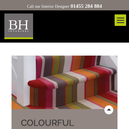
01455 284 884
Call our Interior Designer