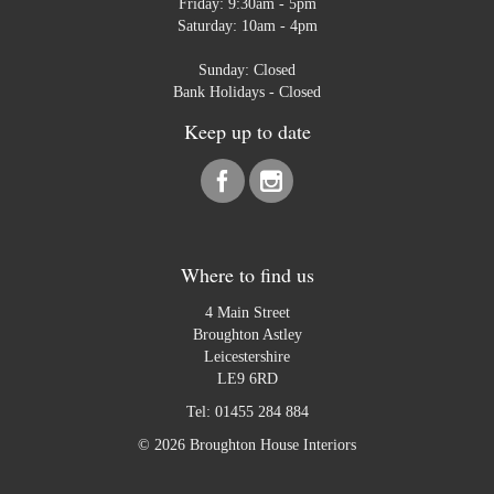
Friday: 9:30am - 5pm
Saturday: 10am - 4pm
Sunday: Closed
Bank Holidays - Closed
Keep up to date
Where to find us
4 Main Street
Broughton Astley
Leicestershire
LE9 6RD
Tel:
01455 284 884
© 2026 Broughton House Interiors