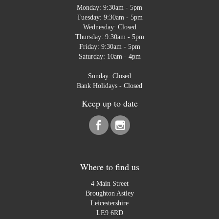
Monday: 9:30am - 5pm
Tuesday: 9:30am - 5pm
Wednesday: Closed
Thursday: 9:30am - 5pm
Friday: 9:30am - 5pm
Saturday: 10am - 4pm
Sunday: Closed
Bank Holidays - Closed
Keep up to date
Where to find us
4 Main Street
Broughton Astley
Leicestershire
LE9 6RD