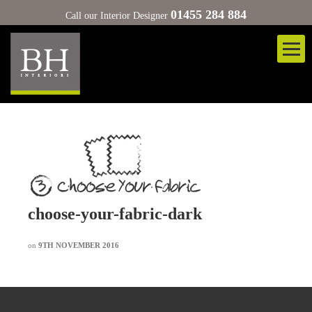
01455 284 884
Call our Interior Designer
choose-your-fabric-dark
on
9TH NOVEMBER 2016