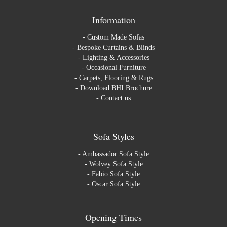
Information
-
Custom Made Sofas
-
Bespoke Curtains & Blinds
-
Lighting & Accessories
-
Occasional Furniture
-
Carpets, Flooring & Rugs
-
Download BHI Brochure
-
Contact us
Sofa Styles
-
Ambassador Sofa Style
-
Wolvey Sofa Style
-
Fabio Sofa Style
-
Oscar Sofa Style
Opening Times