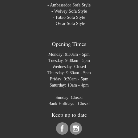
-
Ambassador Sofa Style
-
Wolvey Sofa Style
-
Fabio Sofa Style
-
Oscar Sofa Style
Opening Times
Monday: 9:30am - 5pm
Tuesday: 9:30am - 5pm
Wednesday: Closed
Thursday: 9:30am - 5pm
Friday: 9:30am - 5pm
Saturday: 10am - 4pm
Sunday: Closed
Bank Holidays - Closed
Keep up to date