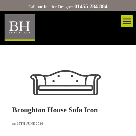
01455 284 884
Call our Interior Designer
Broughton House Sofa Icon
on
20TH JUNE 2016