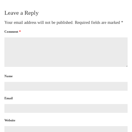
Leave a Reply
Your email address will not be published.
Required fields are marked
*
Comment
*
Name
Email
Website