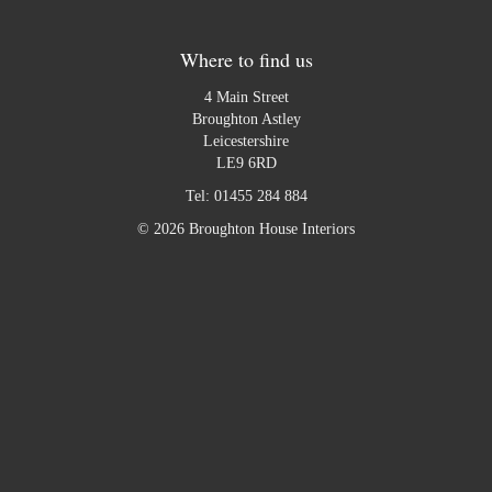
Where to find us
4 Main Street
Broughton Astley
Leicestershire
LE9 6RD
Tel:
01455 284 884
© 2026 Broughton House Interiors