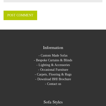
Information
-
Custom Made Sofas
-
Bespoke Curtains & Blinds
-
Lighting & Accessories
-
Occasional Furniture
-
Carpets, Flooring & Rugs
-
Download BHI Brochure
-
Contact us
Sofa Styles