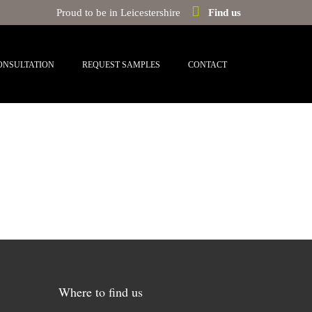
Proud to be in Leicestershire
Find us
ONSULTATION
REQUEST SAMPLES
CONTACT
Where to find us