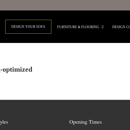
DESIGN YOUR SOFA
FURNITURE & FLOORING
DESIGN C
g-optimized
yles
Opening Times