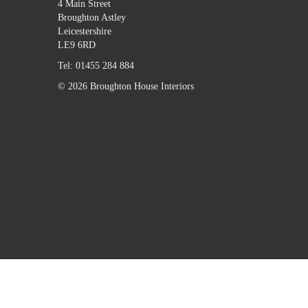
4 Main Street
Broughton Astley
Leicestershire
LE9 6RD
Tel:
01455 284 884
© 2026 Broughton House Interiors