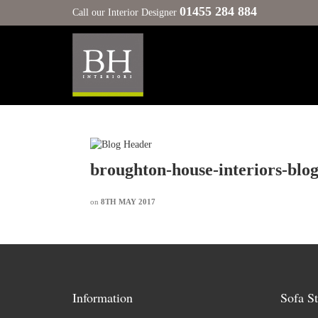
01455 284 884
Call our Interior Designer
broughton-house-interiors-blo
on
8TH MAY 2017
Information
Sofa St