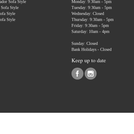
dor Sofa Style
Monday: 9:30am - 5pm
Sofa Style
Tuesday: 9:30am - 5pm
ofa Style
Wednesday: Closed
ofa Style
Thursday: 9:30am - 5pm
Friday: 9:30am - 5pm
Saturday: 10am - 4pm
Sunday: Closed
Bank Holidays - Closed
Keep up to date