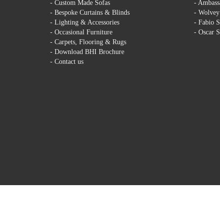
-
Custom Made Sofas
-
Ambassa
-
Bespoke Curtains & Blinds
-
Wolvey 
-
Lighting & Accessories
-
Fabio S
-
Occasional Furniture
-
Oscar S
-
Carpets, Flooring & Rugs
-
Download BHI Brochure
-
Contact us