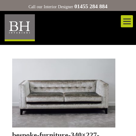
01455 284 884
Call our Interior Designer
bespoke-furniture-340×227-