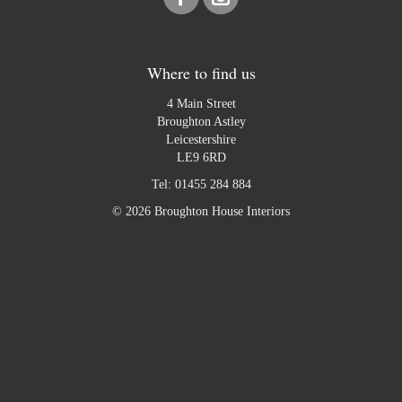
Where to find us
4 Main Street
Broughton Astley
Leicestershire
LE9 6RD
Tel:
01455 284 884
© 2026 Broughton House Interiors