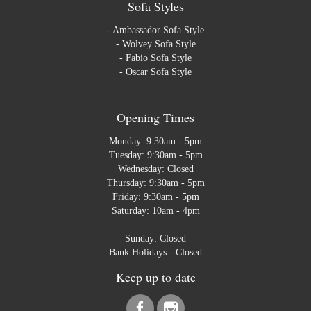
Sofa Styles
-
Ambassador Sofa Style
-
Wolvey Sofa Style
-
Fabio Sofa Style
-
Oscar Sofa Style
Opening Times
Monday: 9:30am - 5pm
Tuesday: 9:30am - 5pm
Wednesday: Closed
Thursday: 9:30am - 5pm
Friday: 9:30am - 5pm
Saturday: 10am - 4pm
Sunday: Closed
Bank Holidays - Closed
Keep up to date