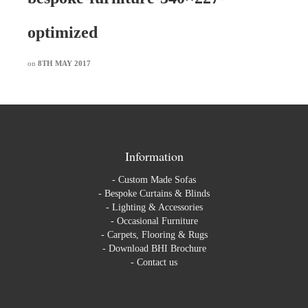
optimized
on
8TH MAY 2017
Information
-
Custom Made Sofas
-
Bespoke Curtains & Blinds
-
Lighting & Accessories
-
Occasional Furniture
-
Carpets, Flooring & Rugs
-
Download BHI Brochure
-
Contact us