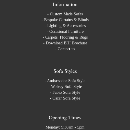
Information
-
Custom Made Sofas
-
Bespoke Curtains & Blinds
-
Lighting & Accessories
-
Occasional Furniture
-
Carpets, Flooring & Rugs
-
Download BHI Brochure
-
Contact us
Sofa Styles
-
Ambassador Sofa Style
-
Wolvey Sofa Style
-
Fabio Sofa Style
-
Oscar Sofa Style
Opening Times
Monday: 9:30am - 5pm