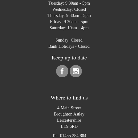
Tuesday: 9:30am - 5pm
Wednesday: Closed
Thursday: 9:30am - 5pm
Friday: 9:30am - 5pm
Saturday: 10am - 4pm
Sunday: Closed
Bank Holidays - Closed
Keep up to date
Where to find us
4 Main Street
Broughton Astley
Leicestershire
LE9 6RD
Tel:
01455 284 884