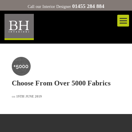
01455 284 884
Call our Interior Designer
Choose From Over 5000 Fabrics
on
19TH JUNE 2019