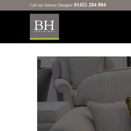
01455 284 884
Call our Interior Designer