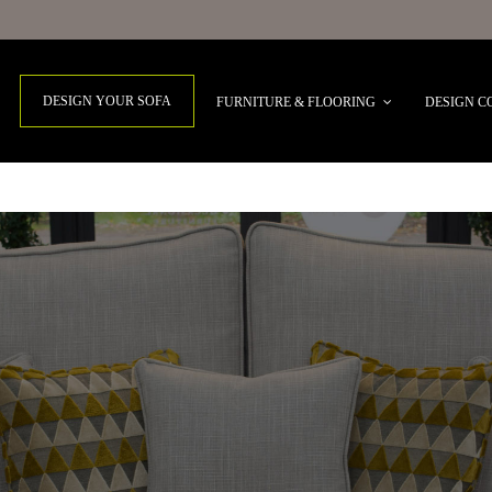
DESIGN YOUR SOFA
FURNITURE & FLOORING
DESIGN C