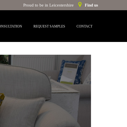
Proud to be in Leicestershire
Find us
ONSULTATION
REQUEST SAMPLES
CONTACT