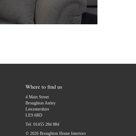
Where to find us
4 Main Street
Broughton Astley
Leicestershire
LE9 6RD
Tel:
01455 284 884
© 2026 Broughton House Interiors