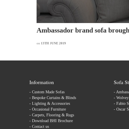
Ambassador brand sofa brought
on
13TH JUNE 2019
Information
Sofa St
-
Custom Made Sofas
-
Ambassa
-
Bespoke Curtains & Blinds
-
Wolvey 
-
Lighting & Accessories
-
Fabio S
-
Occasional Furniture
-
Oscar S
-
Carpets, Flooring & Rugs
-
Download BHI Brochure
-
Contact us