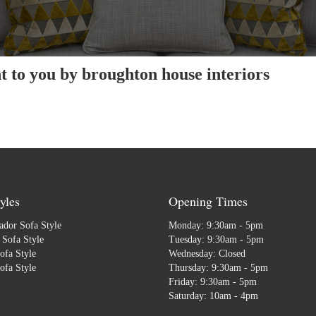
 to you by broughton house interiors
yles
Opening Times
dor Sofa Style
Monday: 9:30am - 5pm
Sofa Style
Tuesday: 9:30am - 5pm
ofa Style
Wednesday: Closed
ofa Style
Thursday: 9:30am - 5pm
Friday: 9:30am - 5pm
Saturday: 10am - 4pm