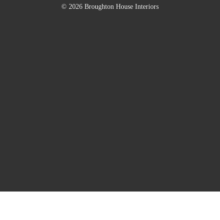
© 2026 Broughton House Interiors