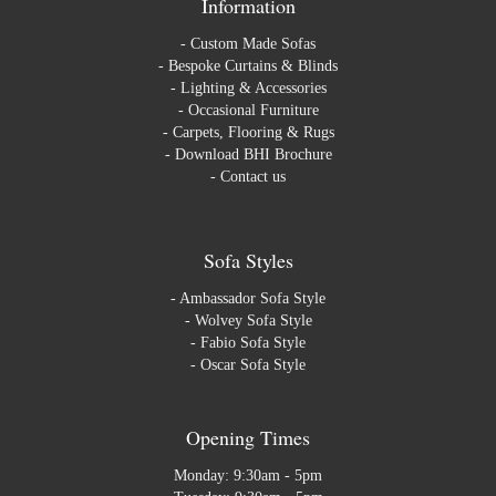
Information
-
Custom Made Sofas
-
Bespoke Curtains & Blinds
-
Lighting & Accessories
-
Occasional Furniture
-
Carpets, Flooring & Rugs
-
Download BHI Brochure
-
Contact us
Sofa Styles
-
Ambassador Sofa Style
-
Wolvey Sofa Style
-
Fabio Sofa Style
-
Oscar Sofa Style
Opening Times
Monday: 9:30am - 5pm