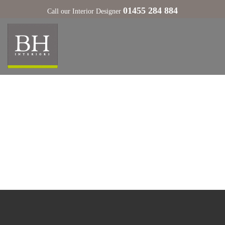
01455 284 884
Call our Interior Designer