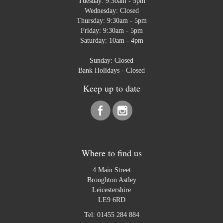
Tuesday: 9:30am - 5pm
Wednesday: Closed
Thursday: 9:30am - 5pm
Friday: 9:30am - 5pm
Saturday: 10am - 4pm
Sunday: Closed
Bank Holidays - Closed
Keep up to date
Where to find us
4 Main Street
Broughton Astley
Leicestershire
LE9 6RD
Tel:
01455 284 884