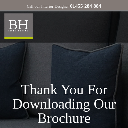
01455 284 884
Call our Interior Designer
Thank You For
Downloading Our
Brochure