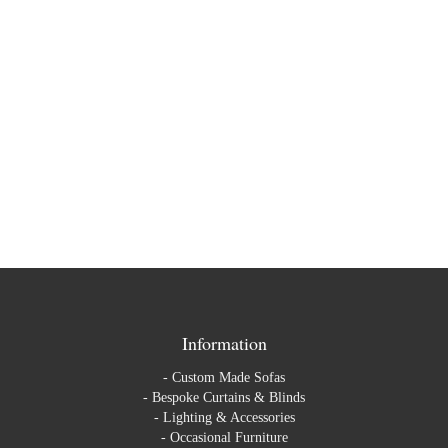
Information
-
Custom Made Sofas
-
Bespoke Curtains & Blinds
-
Lighting & Accessories
-
Occasional Furniture