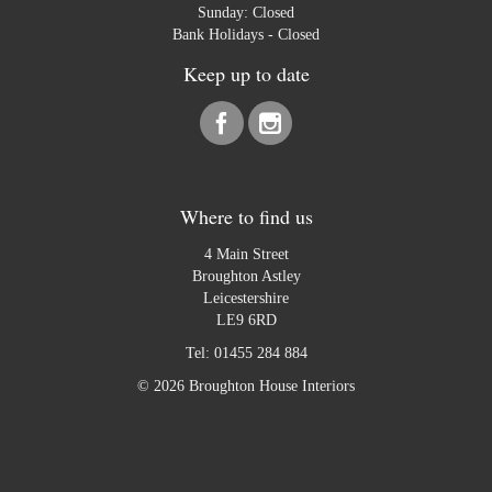
Sunday: Closed
Bank Holidays - Closed
Keep up to date
Where to find us
4 Main Street
Broughton Astley
Leicestershire
LE9 6RD
Tel:
01455 284 884
© 2026 Broughton House Interiors