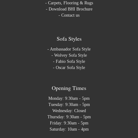
-
Carpets, Flooring & Rugs
-
Download BHI Brochure
-
Contact us
Sofa Styles
-
Ambassador Sofa Style
-
Wolvey Sofa Style
-
Fabio Sofa Style
-
Oscar Sofa Style
Opening Times
Monday: 9:30am - 5pm
Tuesday: 9:30am - 5pm
Wednesday: Closed
Thursday: 9:30am - 5pm
Friday: 9:30am - 5pm
Saturday: 10am - 4pm