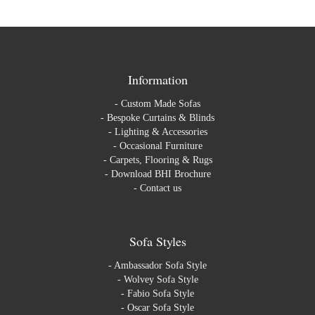
Information
-
Custom Made Sofas
-
Bespoke Curtains & Blinds
-
Lighting & Accessories
-
Occasional Furniture
-
Carpets, Flooring & Rugs
-
Download BHI Brochure
-
Contact us
Sofa Styles
-
Ambassador Sofa Style
-
Wolvey Sofa Style
-
Fabio Sofa Style
-
Oscar Sofa Style