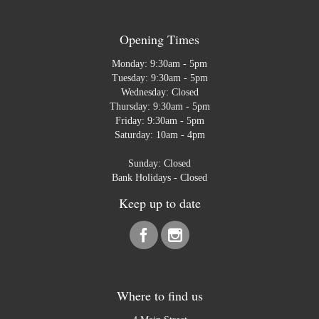
Opening Times
Monday: 9:30am - 5pm
Tuesday: 9:30am - 5pm
Wednesday: Closed
Thursday: 9:30am - 5pm
Friday: 9:30am - 5pm
Saturday: 10am - 4pm
Sunday: Closed
Bank Holidays - Closed
Keep up to date
Where to find us