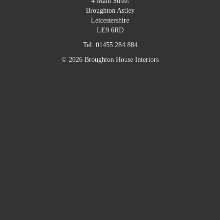
4 Main Street
Broughton Astley
Leicestershire
LE9 6RD
Tel:
01455 284 884
© 2026 Broughton House Interiors