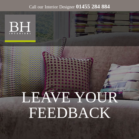
01455 284 884
Call our Interior Designer
LEAVE YOUR
FEEDBACK