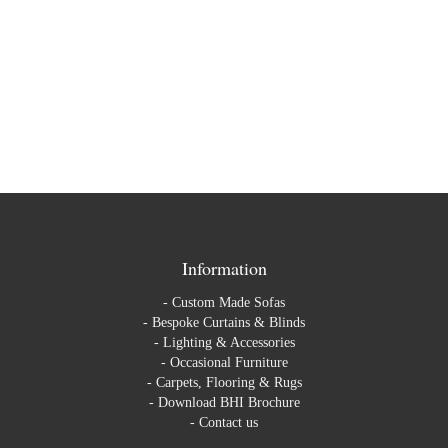
Information
-
Custom Made Sofas
-
Bespoke Curtains & Blinds
-
Lighting & Accessories
-
Occasional Furniture
-
Carpets, Flooring & Rugs
-
Download BHI Brochure
-
Contact us