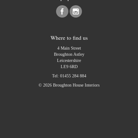
Where to find us
4 Main Street
Broughton Astley
Leicestershire
LE9 6RD
Tel:
01455 284 884
© 2026 Broughton House Interiors