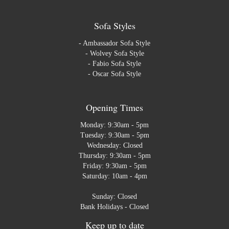
Sofa Styles
-
Ambassador Sofa Style
-
Wolvey Sofa Style
-
Fabio Sofa Style
-
Oscar Sofa Style
Opening Times
Monday: 9:30am - 5pm
Tuesday: 9:30am - 5pm
Wednesday: Closed
Thursday: 9:30am - 5pm
Friday: 9:30am - 5pm
Saturday: 10am - 4pm
Sunday: Closed
Bank Holidays - Closed
Keep up to date