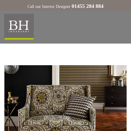
01455 284 884
Call our Interior Designer