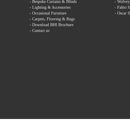
-
Bespoke Curtains & Blinds
-
Wolvey 
-
Lighting & Accessories
-
Fabio S
-
Occasional Furniture
-
Oscar S
-
Carpets, Flooring & Rugs
-
Download BHI Brochure
-
Contact us