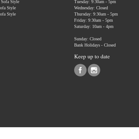
Sofa Style
Tuesday: 9:30am - 5pm
ofa Style
Wednesday: Closed
ofa Style
Thursday: 9:30am - 5pm
Friday: 9:30am - 5pm
Saturday: 10am - 4pm
Sunday: Closed
Bank Holidays - Closed
Keep up to date