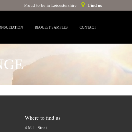
Proud to be in Leicestershire
Find us
ONSULTATION
REQUEST SAMPLES
CONTACT
NGE
Where to find us
4 Main Street