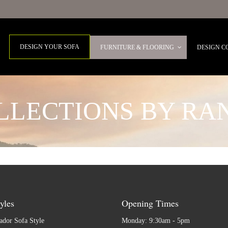
DESIGN YOUR SOFA
FURNITURE & FLOORING
DESIGN C
LLECTIONS BY RA
yles
Opening Times
dor Sofa Style
Monday: 9:30am - 5pm