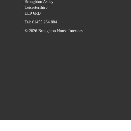
Broughton Astley
Leicestershire
LE9 6RD
Tel:
01455 284 884
© 2026 Broughton House Interiors