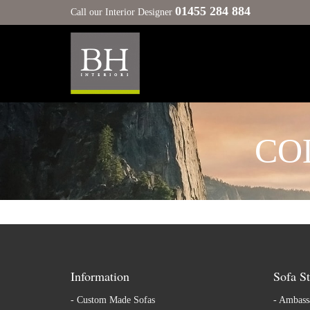
01455 284 884
Call our Interior Designer
CO
Information
Sofa St
-
Custom Made Sofas
-
Ambassa