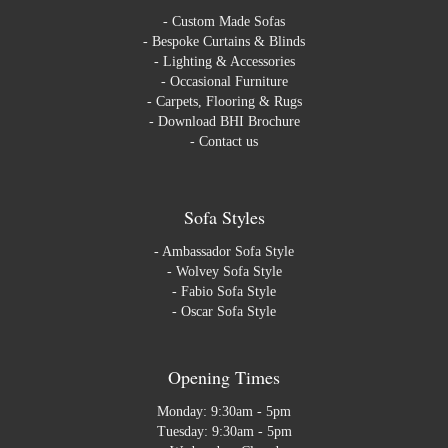
-
Custom Made Sofas
-
Bespoke Curtains & Blinds
-
Lighting & Accessories
-
Occasional Furniture
-
Carpets, Flooring & Rugs
-
Download BHI Brochure
-
Contact us
Sofa Styles
-
Ambassador Sofa Style
-
Wolvey Sofa Style
-
Fabio Sofa Style
-
Oscar Sofa Style
Opening Times
Monday: 9:30am - 5pm
Tuesday: 9:30am - 5pm