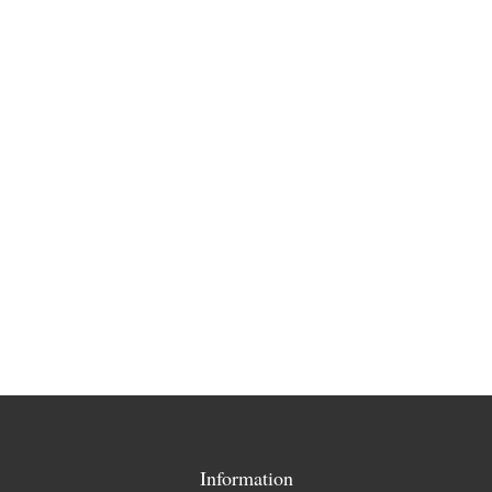
Information