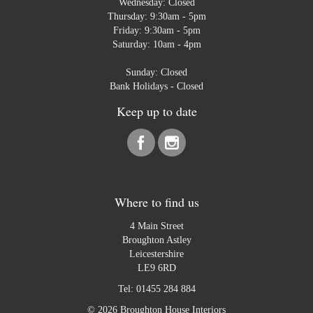
Wednesday: Closed
Thursday: 9:30am - 5pm
Friday: 9:30am - 5pm
Saturday: 10am - 4pm
Sunday: Closed
Bank Holidays - Closed
Keep up to date
Where to find us
4 Main Street
Broughton Astley
Leicestershire
LE9 6RD
Tel:
01455 284 884
© 2026 Broughton House Interiors