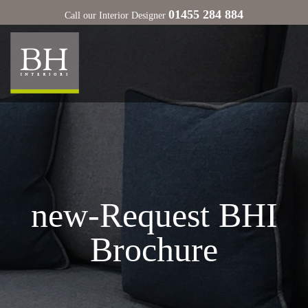
01455 284 884
Call our Interior Designer
new-Request BHI
Brochure